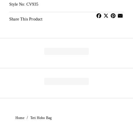
Style No: CV935
Share This Product
/
Home
Teri Hobo Bag