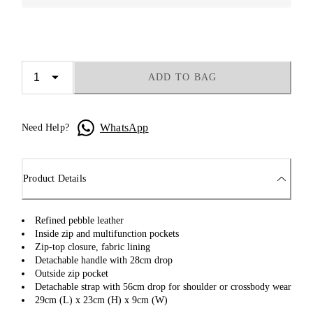
ADD TO BAG
WhatsApp
Need Help?
Product Details
Refined pebble leather
Inside zip and multifunction pockets
Zip-top closure, fabric lining
Detachable handle with 28cm drop
Outside zip pocket
Detachable strap with 56cm drop for shoulder or crossbody wear
29cm (L) x 23cm (H) x 9cm (W)