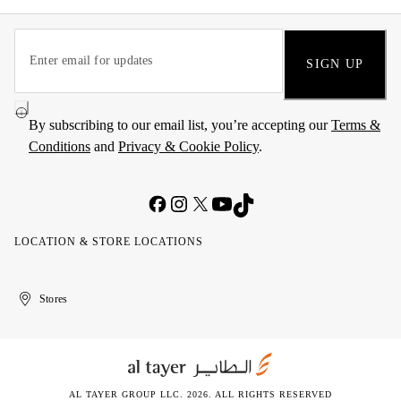
SIGN UP
By subscribing to our email list, you’re accepting our
Terms &
Conditions
and
Privacy & Cookie Policy
.
LOCATION & STORE LOCATIONS
United
Kuwait
الإمارات
الكويت
Stores
Arab
العربية
Emirates
المتحدة
AL TAYER GROUP LLC. 2026. ALL RIGHTS RESERVED