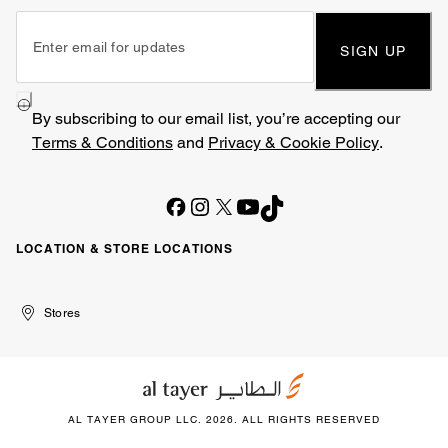
SIGN UP
By subscribing to our email list, you’re accepting our
Terms & Conditions
and
Privacy & Cookie Policy
.
LOCATION & STORE LOCATIONS
United
Kuwait
الإمارات
الكويت
Stores
Arab
العربية
Emirates
المتحدة
AL TAYER GROUP LLC. 2026. ALL RIGHTS RESERVED