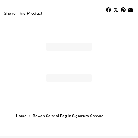
Share This Product
/
Home
Rowan Satchel Bag In Signature Canvas