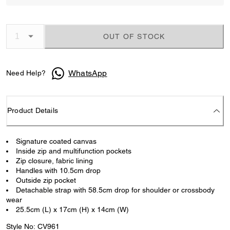
OUT OF STOCK
WhatsApp
Need Help?
Product Details
Signature coated canvas
Inside zip and multifunction pockets
Zip closure, fabric lining
Handles with 10.5cm drop
Outside zip pocket
Detachable strap with 58.5cm drop for shoulder or crossbody
wear
25.5cm (L) x 17cm (H) x 14cm (W)
Style No: CV961