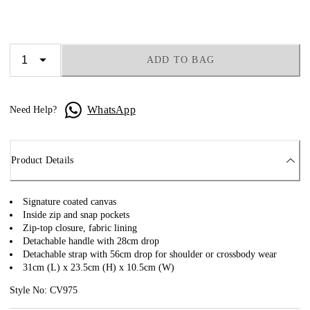
ADD TO BAG
WhatsApp
Need Help?
Product Details
Signature coated canvas
Inside zip and snap pockets
Zip-top closure, fabric lining
Detachable handle with 28cm drop
Detachable strap with 56cm drop for shoulder or crossbody wear
31cm (L) x 23.5cm (H) x 10.5cm (W)
Style No: CV975