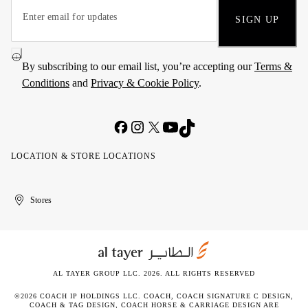
SIGN UP
By subscribing to our email list, you’re accepting our
Terms &
Conditions
and
Privacy & Cookie Policy
.
LOCATION & STORE LOCATIONS
United
Kuwait
الإمارات
الكويت
Stores
Arab
العربية
Emirates
المتحدة
AL TAYER GROUP LLC. 2026. ALL RIGHTS RESERVED
©2026 COACH IP HOLDINGS LLC. COACH, COACH SIGNATURE C DESIGN,
COACH & TAG DESIGN, COACH HORSE & CARRIAGE DESIGN ARE