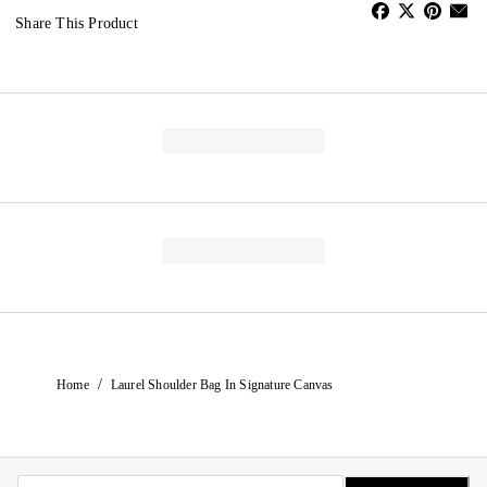
Share This Product
/
Home
Laurel Shoulder Bag In Signature Canvas