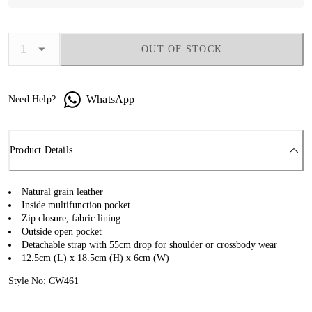
OUT OF STOCK
WhatsApp
Need Help?
Product Details
Natural grain leather
Inside multifunction pocket
Zip closure, fabric lining
Outside open pocket
Detachable strap with 55cm drop for shoulder or crossbody wear
12.5cm (L) x 18.5cm (H) x 6cm (W)
Style No: CW461