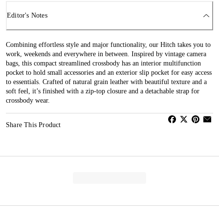
Editor's Notes
Combining effortless style and major functionality, our Hitch takes you to
work, weekends and everywhere in between. Inspired by vintage camera
bags, this compact streamlined crossbody has an interior multifunction
pocket to hold small accessories and an exterior slip pocket for easy access
to essentials. Crafted of natural grain leather with beautiful texture and a
soft feel, it’s finished with a zip-top closure and a detachable strap for
crossbody wear.
Share This Product