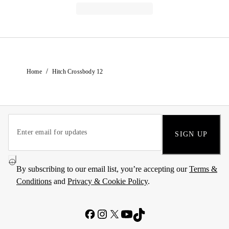
/
Home
Hitch Crossbody 12
SIGN UP
By subscribing to our email list, you’re accepting our
Terms &
Conditions
and
Privacy & Cookie Policy
.