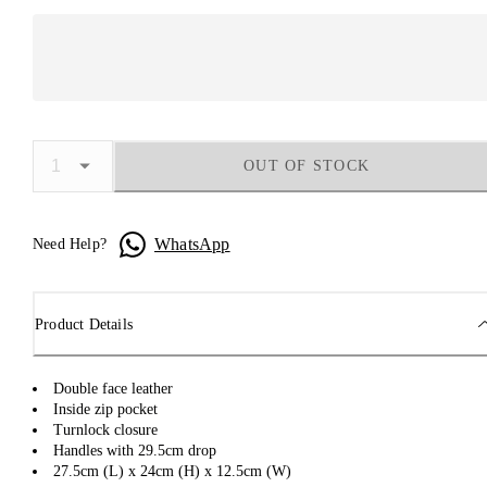
OUT OF STOCK
WhatsApp
Need Help?
Product Details
Double face leather
Inside zip pocket
Turnlock closure
Handles with 29.5cm drop
27.5cm (L) x 24cm (H) x 12.5cm (W)