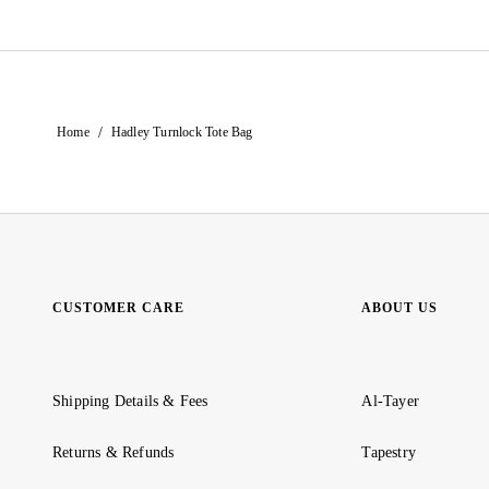
/
Home
Hadley Turnlock Tote Bag
CUSTOMER CARE
ABOUT US
Shipping Details & Fees
Al-Tayer
Returns & Refunds
Tapestry