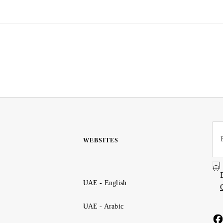
WEBSITES
UAE - English
UAE - Arabic