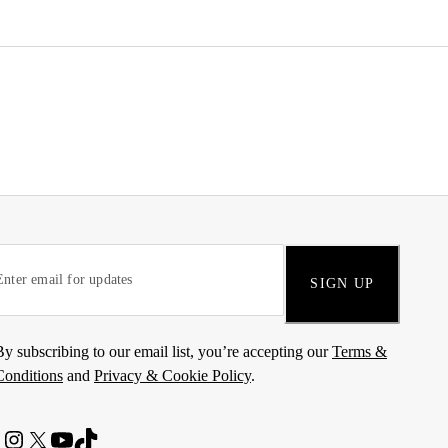
SIGN UP
By subscribing to our email list, you’re accepting our
Terms &
Conditions
and
Privacy & Cookie Policy
.