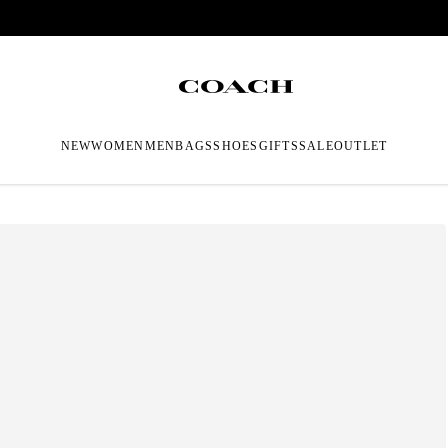
NEW
WOMEN
MEN
BAGS
SHOES
GIFTS
SALE
OUTLET