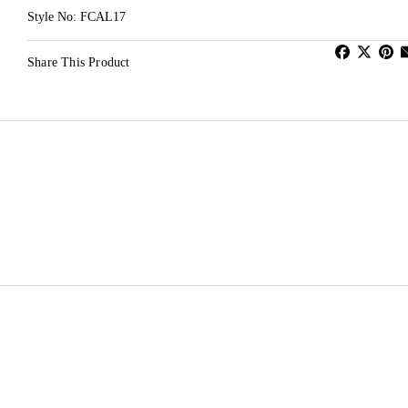
Style No: FCAL17
Share This Product