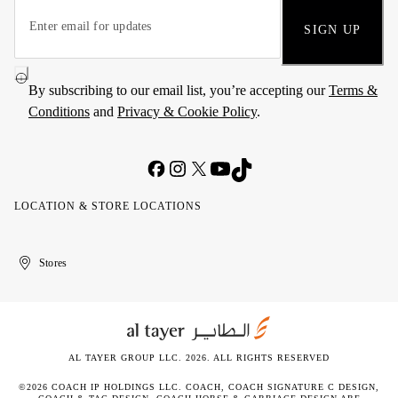
SIGN UP
By subscribing to our email list, you’re accepting our
Terms &
Conditions
and
Privacy & Cookie Policy
.
LOCATION & STORE LOCATIONS
United
Kuwait
الإمارات
الكويت
Stores
Arab
العربية
Emirates
المتحدة
AL TAYER GROUP LLC. 2026. ALL RIGHTS RESERVED
©2026 COACH IP HOLDINGS LLC. COACH, COACH SIGNATURE C DESIGN,