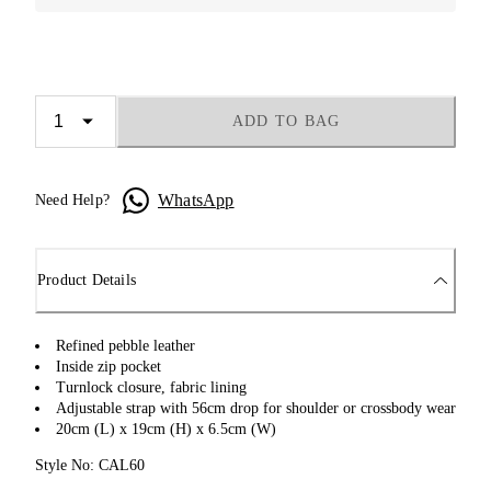
ADD TO BAG
WhatsApp
Need Help?
Product Details
Refined pebble leather
Inside zip pocket
Turnlock closure, fabric lining
Adjustable strap with 56cm drop for shoulder or crossbody wear
20cm (L) x 19cm (H) x 6.5cm (W)
Style No: CAL60