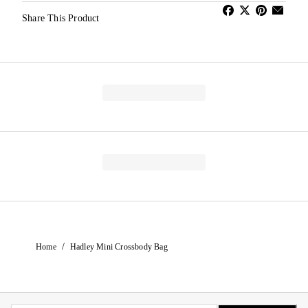
Share This Product
/
Home
Hadley Mini Crossbody Bag