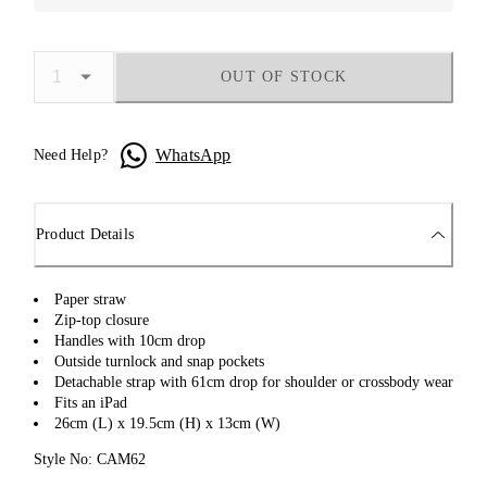
OUT OF STOCK
WhatsApp
Need Help?
Product Details
Paper straw
Zip-top closure
Handles with 10cm drop
Outside turnlock and snap pockets
Detachable strap with 61cm drop for shoulder or crossbody wear
Fits an iPad
26cm (L) x 19.5cm (H) x 13cm (W)
Style No: CAM62