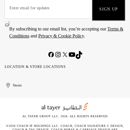
SIGN UP
By subscribing to our email list, you’re accepting our
Terms &
Conditions
and
Privacy & Cookie Policy
.
LOCATION & STORE LOCATIONS
United
Kuwait
الإمارات
الكويت
Stores
Arab
العربية
Emirates
المتحدة
AL TAYER GROUP LLC. 2026. ALL RIGHTS RESERVED
©2026 COACH IP HOLDINGS LLC. COACH, COACH SIGNATURE C DESIGN,
COACH & TAG DESIGN, COACH HORSE & CARRIAGE DESIGN ARE