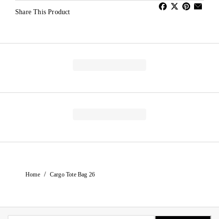
Share This Product
/
Home
Cargo Tote Bag 26