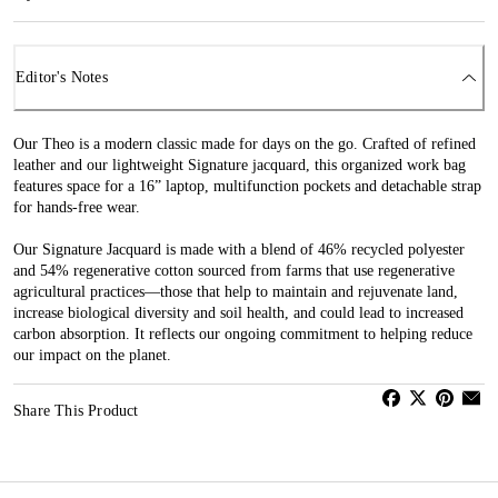
Editor's Notes
Our Theo is a modern classic made for days on the go. Crafted of refined
leather and our lightweight Signature jacquard, this organized work bag
features space for a 16” laptop, multifunction pockets and detachable strap
for hands-free wear.
Our Signature Jacquard is made with a blend of 46% recycled polyester
and 54% regenerative cotton sourced from farms that use regenerative
agricultural practices—those that help to maintain and rejuvenate land,
increase biological diversity and soil health, and could lead to increased
carbon absorption. It reflects our ongoing commitment to helping reduce
our impact on the planet.
Share This Product