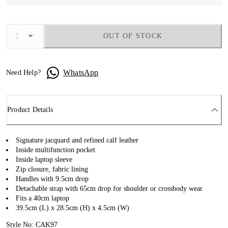
OUT OF STOCK
WhatsApp
Need Help?
Product Details
Signature jacquard and refined calf leather
Inside multifunction pocket
Inside laptop sleeve
Zip closure, fabric lining
Handles with 9.5cm drop
Detachable strap with 65cm drop for shoulder or crossbody wear
Fits a 40cm laptop
39.5cm (L) x 28.5cm (H) x 4.5cm (W)
Style No: CAK97