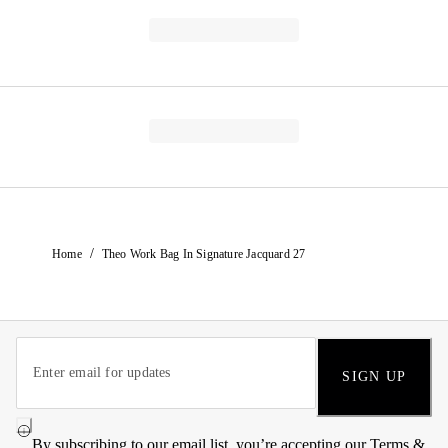
/
Home
Theo Work Bag In Signature Jacquard 27
SIGN UP
By subscribing to our email list, you’re accepting our
Terms &