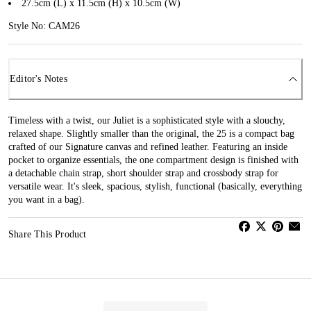
27.5cm (L) x 11.5cm (H) x 10.5cm (W)
Style No: CAM26
Editor's Notes
Timeless with a twist, our Juliet is a sophisticated style with a slouchy,
relaxed shape. Slightly smaller than the original, the 25 is a compact bag
crafted of our Signature canvas and refined leather. Featuring an inside
pocket to organize essentials, the one compartment design is finished with
a detachable chain strap, short shoulder strap and crossbody strap for
versatile wear. It's sleek, spacious, stylish, functional (basically, everything
you want in a bag).
Share This Product