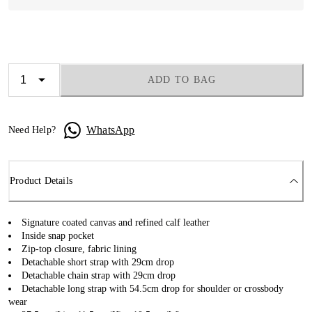
ADD TO BAG
WhatsApp
Need Help?
Product Details
Signature coated canvas and refined calf leather
Inside snap pocket
Zip-top closure, fabric lining
Detachable short strap with 29cm drop
Detachable chain strap with 29cm drop
Detachable long strap with 54.5cm drop for shoulder or crossbody
wear