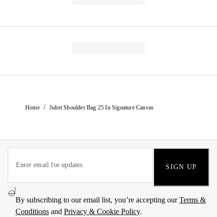
/
Home
Juliet Shoulder Bag 25 In Signature Canvas
SIGN UP
By subscribing to our email list, you’re accepting our
Terms &
Conditions
and
Privacy & Cookie Policy
.