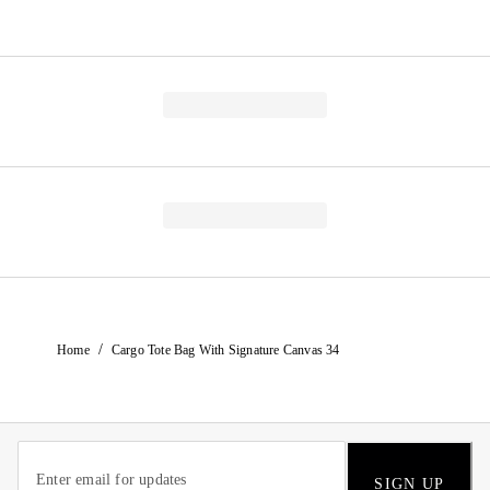
/
Home
Cargo Tote Bag With Signature Canvas 34
SIGN UP