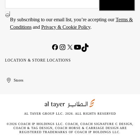
By subscribing to our email list, you’re accepting our
Terms &
Conditions
and
Privacy & Cookie Policy
.
LOCATION & STORE LOCATIONS
United
Kuwait
الإمارات
الكويت
Stores
Arab
العربية
Emirates
المتحدة
AL TAYER GROUP LLC. 2026. ALL RIGHTS RESERVED
©2026 COACH IP HOLDINGS LLC. COACH, COACH SIGNATURE C DESIGN,
COACH & TAG DESIGN, COACH HORSE & CARRIAGE DESIGN ARE
REGISTERED TRADEMARKS OF COACH IP HOLDINGS LLC.