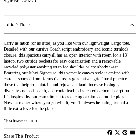
Style No: CAM70
Editor's Notes
Carry as much (or as little) as you like with our lightweight Cargo tote.
Detailed with our cursive Coach script embroidery and iconic turnlock
closure, this spacious carryall has an open interior with room for a 13"
laptop, two outside pockets for easy organization and a removable
recycled polyester webbing strap for shoulder or crossbody wear.
Featuring our Maxi Signature, this versatile canvas style is crafted with
cotton* sourced from farms that use regenerative agricultural practices—
those that help to maintain and rejuvenate land, increase biological
diversity and soil health, and could lead to increased carbon absorption.
It’s inspired by our commitment to reducing our impact on the planet.
Now no matter where you go with it, you’ll always be toting around a
little extra love for the planet.
*Exclusive of trim
Share This Product