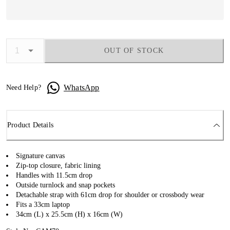
OUT OF STOCK
WhatsApp
Need Help?
Product Details
Signature canvas
Zip-top closure, fabric lining
Handles with 11.5cm drop
Outside turnlock and snap pockets
Detachable strap with 61cm drop for shoulder or crossbody wear
Fits a 33cm laptop
34cm (L) x 25.5cm (H) x 16cm (W)