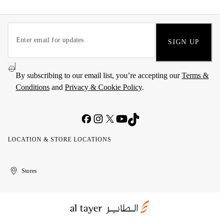
SIGN UP
By subscribing to our email list, you’re accepting our
Terms &
Conditions
and
Privacy & Cookie Policy
.
LOCATION & STORE LOCATIONS
United
Kuwait
الإمارات
الكويت
Stores
Arab
العربية
Emirates
المتحدة