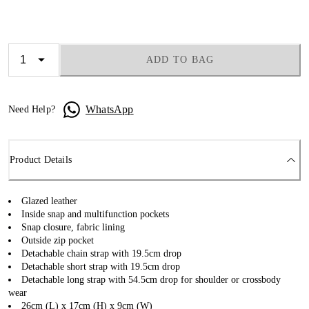
ADD TO BAG
WhatsApp
Need Help?
Product Details
Glazed leather
Inside snap and multifunction pockets
Snap closure, fabric lining
Outside zip pocket
Detachable chain strap with 19.5cm drop
Detachable short strap with 19.5cm drop
Detachable long strap with 54.5cm drop for shoulder or crossbody
wear
26cm (L) x 17cm (H) x 9cm (W)