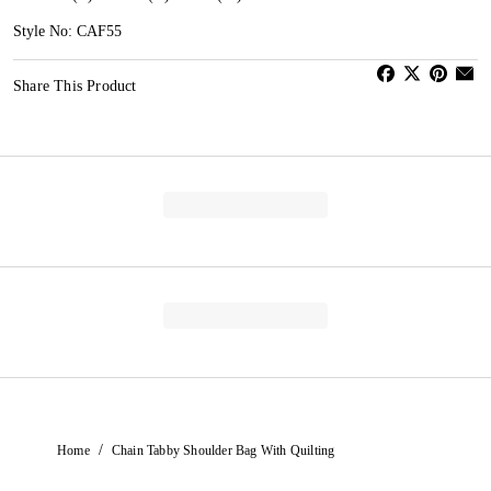
Style No: CAF55
Share This Product
/
Home
Chain Tabby Shoulder Bag With Quilting