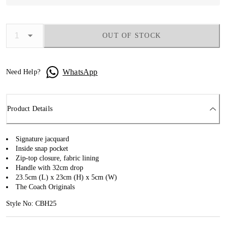
OUT OF STOCK
WhatsApp
Need Help?
Product Details
Signature jacquard
Inside snap pocket
Zip-top closure, fabric lining
Handle with 32cm drop
23.5cm (L) x 23cm (H) x 5cm (W)
The Coach Originals
Style No: CBH25