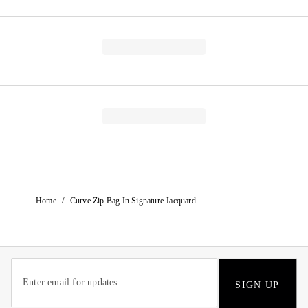
/
Home
Curve Zip Bag In Signature Jacquard
SIGN UP