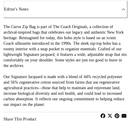
Editor's Notes
The Curve Zip Bag is part of The Coach Originals, a collection of
archival-inspired bags that celebrates our legacy and authentic New York
heritage. Reimagined for today, this hobo style is based on an iconic
Coach silhouette introduced in the 1990s. The sleek zip-top hobo has a
roomy interior with a snap pocket to organize essentials. Crafted of our
lightweight Signature jacquard, it features a wide, adjustable strap that sits
comfortably on your shoulder. Some styles are just too good to leave in
the archives.
Our Signature Jacquard is made with a blend of 44% recycled polyester
and 56% regenerative cotton sourced from farms that use regenerative
agricultural practices—those that help to maintain and rejuvenate land,
increase biological diversity and soil health, and could lead to increased
carbon absorption. It reflects our ongoing commitment to helping reduce
our impact on the planet.
Share This Product