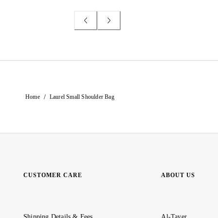
/
Home
Laurel Small Shoulder Bag
CUSTOMER CARE
ABOUT US
Shipping Details & Fees
Al-Tayer