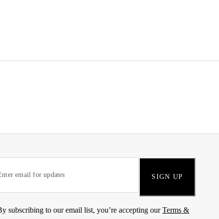
SIGN UP
By subscribing to our email list, you’re accepting our
Terms &