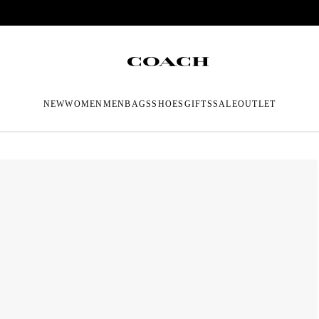
NEW
WOMEN
MEN
BAGS
SHOES
GIFTS
SALE
OUTLET