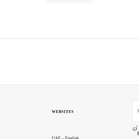
WEBSITES
UAE - English