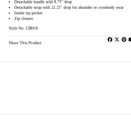
Detachable handle with 8.75" drop
Detachable strap with 22.25" drop for shoulder or crossbody wear
Inside zip pocket
Zip closure
Style No: CBH16
Share This Product