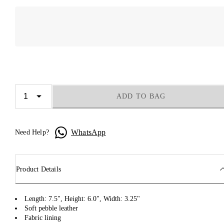
ADD TO BAG
WhatsApp
Need Help?
Product Details
Length: 7.5", Height: 6.0", Width: 3.25"
Soft pebble leather
Fabric lining