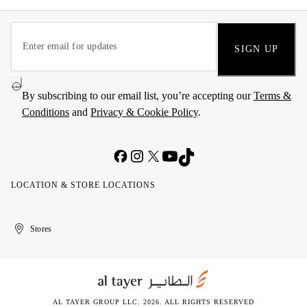
SIGN UP
By subscribing to our email list, you’re accepting our
Terms &
Conditions
and
Privacy & Cookie Policy
.
LOCATION & STORE LOCATIONS
United
Kuwait
الإمارات
الكويت
Stores
Arab
العربية
Emirates
المتحدة
AL TAYER GROUP LLC. 2026. ALL RIGHTS RESERVED