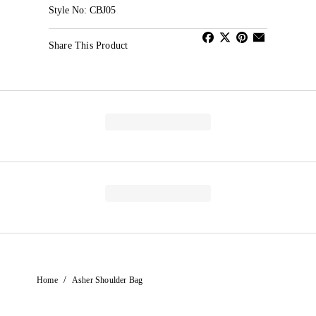
Style No: CBJ05
Share This Product
/
Home
Asher Shoulder Bag