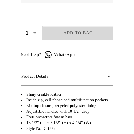
ADD TO BAG
WhatsApp
Need Help?
Product Details
Shiny crinkle leather
Inside zip, cell phone and multifunction pockets
Zip-top closure, recycled polyester lining
Adjustable handles with 10 1/2" drop
Four protective feet at base
13 1/2" (L) x 5 1/2" (H) x 4 1/4" (W)
Style No. CBJ05