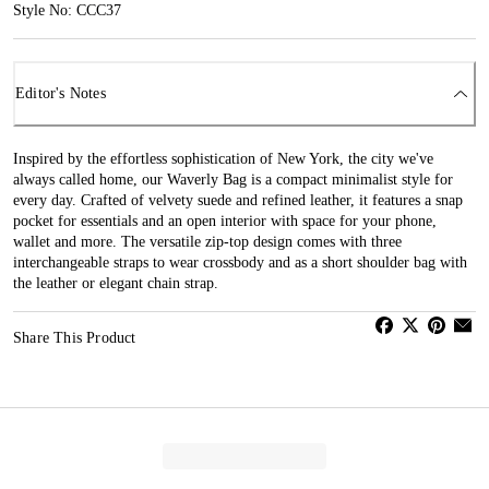
Style No: CCC37
Editor's Notes
Inspired by the effortless sophistication of New York, the city we've
always called home, our Waverly Bag is a compact minimalist style for
every day. Crafted of velvety suede and refined leather, it features a snap
pocket for essentials and an open interior with space for your phone,
wallet and more. The versatile zip-top design comes with three
interchangeable straps to wear crossbody and as a short shoulder bag with
the leather or elegant chain strap.
Share This Product