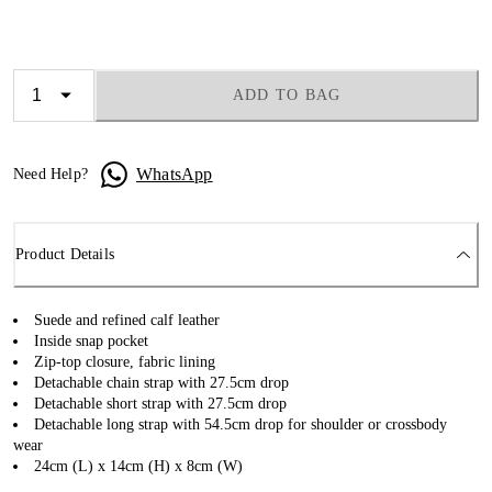
ADD TO BAG
WhatsApp
Need Help?
Product Details
Suede and refined calf leather
Inside snap pocket
Zip-top closure, fabric lining
Detachable chain strap with 27.5cm drop
Detachable short strap with 27.5cm drop
Detachable long strap with 54.5cm drop for shoulder or crossbody
wear
24cm (L) x 14cm (H) x 8cm (W)