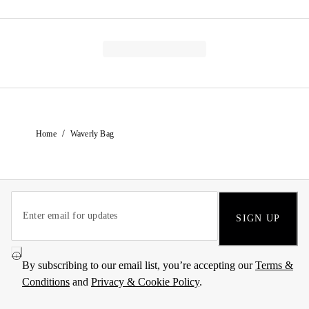
/
Home
Waverly Bag
SIGN UP
By subscribing to our email list, you’re accepting our
Terms &
Conditions
and
Privacy & Cookie Policy
.