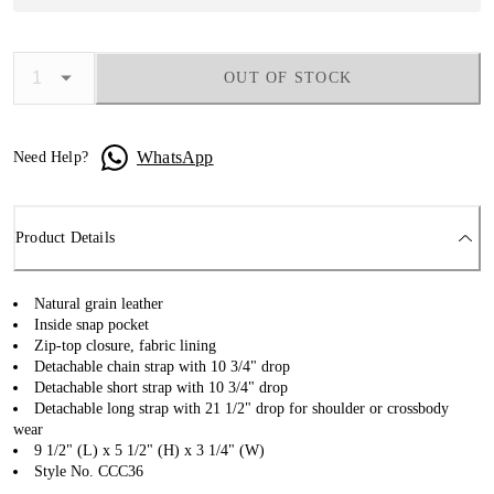
OUT OF STOCK
WhatsApp
Need Help?
Product Details
Natural grain leather
Inside snap pocket
Zip-top closure, fabric lining
Detachable chain strap with 10 3/4" drop
Detachable short strap with 10 3/4" drop
Detachable long strap with 21 1/2" drop for shoulder or crossbody
wear
9 1/2" (L) x 5 1/2" (H) x 3 1/4" (W)
Style No. CCC36