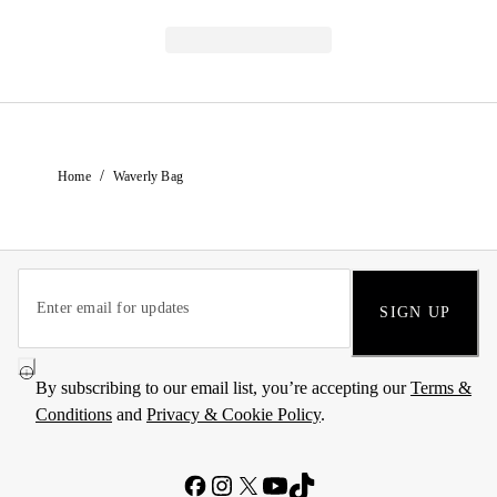
/
Home
Waverly Bag
SIGN UP
By subscribing to our email list, you’re accepting our
Terms &
Conditions
and
Privacy & Cookie Policy
.