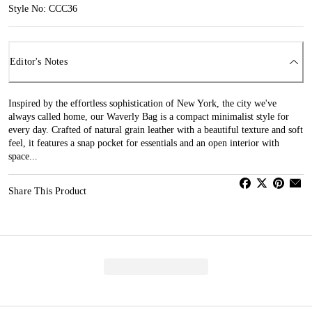
Style No: CCC36
Editor's Notes
Inspired by the effortless sophistication of New York, the city we've
always called home, our Waverly Bag is a compact minimalist style for
every day. Crafted of natural grain leather with a beautiful texture and soft
feel, it features a snap pocket for essentials and an open interior with
space...
Share This Product