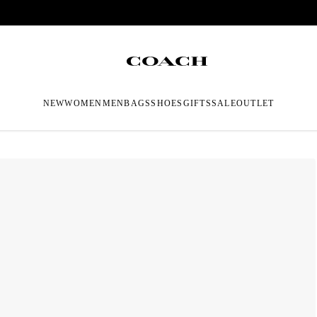
NEW
WOMEN
MEN
BAGS
SHOES
GIFTS
SALE
OUTLET