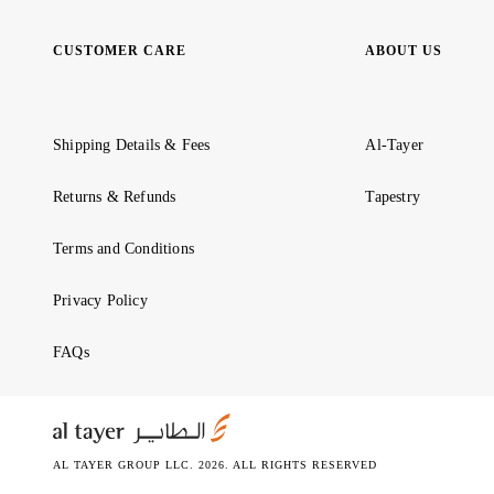
CUSTOMER CARE
ABOUT US
Shipping Details & Fees
Al-Tayer
Returns & Refunds
Tapestry
Terms and Conditions
Privacy Policy
FAQs
AL TAYER GROUP LLC. 2026. ALL RIGHTS RESERVED