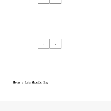
/
Home
Lola Shoulder Bag