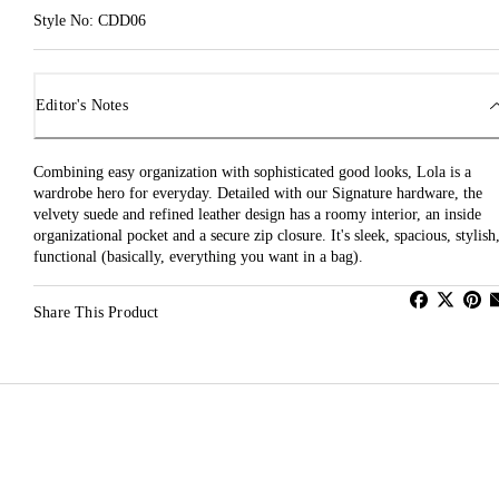
Style No: CDD06
Editor's Notes
Combining easy organization with sophisticated good looks, Lola is a
wardrobe hero for everyday. Detailed with our Signature hardware, the
velvety suede and refined leather design has a roomy interior, an inside
organizational pocket and a secure zip closure. It's sleek, spacious, stylish
functional (basically, everything you want in a bag).
Share This Product