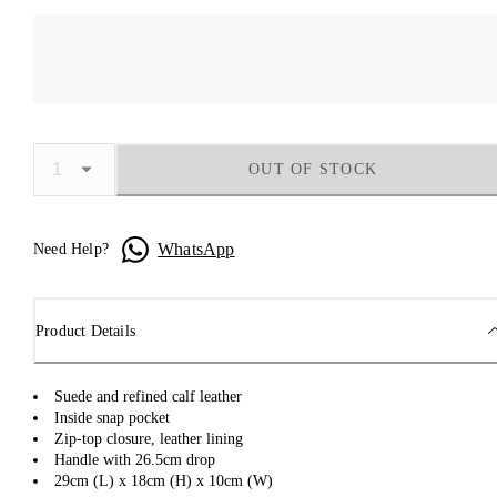
OUT OF STOCK
WhatsApp
Need Help?
Product Details
Suede and refined calf leather
Inside snap pocket
Zip-top closure, leather lining
Handle with 26.5cm drop
29cm (L) x 18cm (H) x 10cm (W)