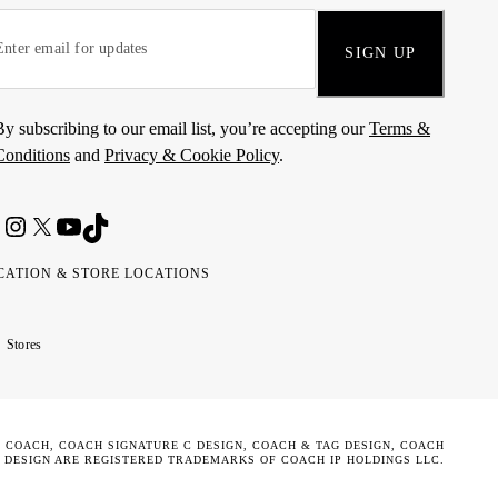
SIGN UP
By subscribing to our email list, you’re accepting our
Terms &
Conditions
and
Privacy & Cookie Policy
.
CATION & STORE LOCATIONS
ted
wait
مارات
كويت
Stores
ab
ربية
rates
تحدة
. COACH, COACH SIGNATURE C DESIGN, COACH & TAG DESIGN, COACH
 DESIGN ARE REGISTERED TRADEMARKS OF COACH IP HOLDINGS LLC.