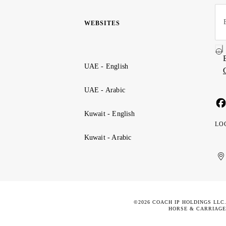
WEBSITES
UAE - English
UAE - Arabic
Kuwait - English
LO
Kuwait - Arabic
Uni
Ku
الإ
ال
Ar
الع
Emi
الم
©2026 COACH IP HOLDINGS LLC
HORSE & CARRIAGE