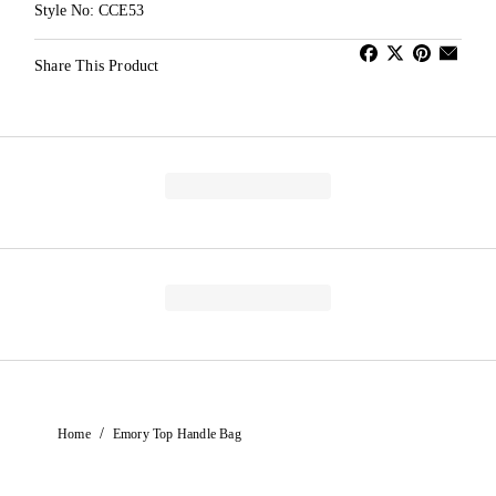
Style No: CCE53
Share This Product
/
Home
Emory Top Handle Bag