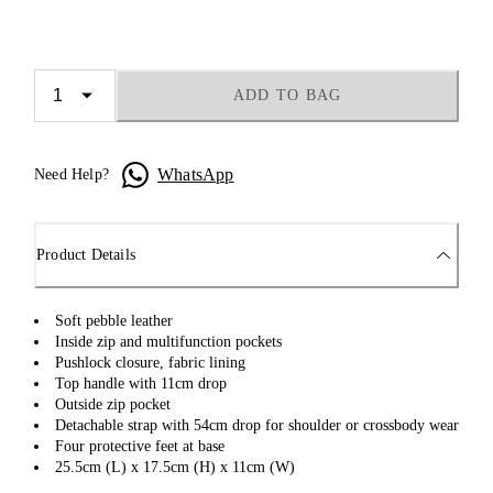
ADD TO BAG
WhatsApp
Need Help?
Product Details
Soft pebble leather
Inside zip and multifunction pockets
Pushlock closure, fabric lining
Top handle with 11cm drop
Outside zip pocket
Detachable strap with 54cm drop for shoulder or crossbody wear
Four protective feet at base
25.5cm (L) x 17.5cm (H) x 11cm (W)