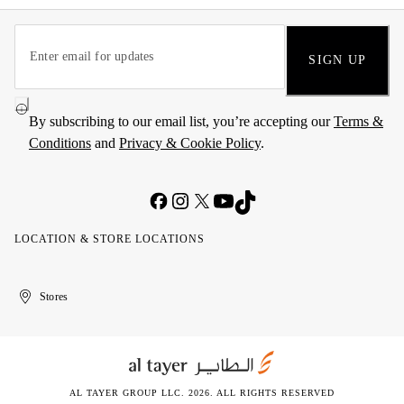
SIGN UP
By subscribing to our email list, you’re accepting our
Terms &
Conditions
and
Privacy & Cookie Policy
.
LOCATION & STORE LOCATIONS
United
Kuwait
الإمارات
الكويت
Stores
Arab
العربية
Emirates
المتحدة
AL TAYER GROUP LLC. 2026. ALL RIGHTS RESERVED