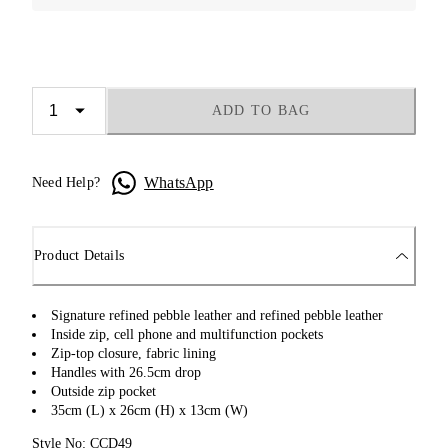
ADD TO BAG
WhatsApp
Need Help?
Product Details
Signature refined pebble leather and refined pebble leather
Inside zip, cell phone and multifunction pockets
Zip-top closure, fabric lining
Handles with 26.5cm drop
Outside zip pocket
35cm (L) x 26cm (H) x 13cm (W)
Style No: CCD49