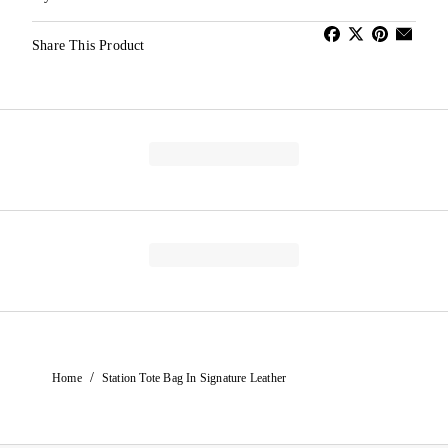
Share This Product
/
Home
Station Tote Bag In Signature Leather