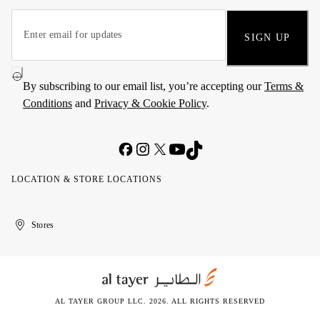
SIGN UP
By subscribing to our email list, you’re accepting our
Terms &
Conditions
and
Privacy & Cookie Policy
.
LOCATION & STORE LOCATIONS
United
Kuwait
الإمارات
الكويت
Stores
Arab
العربية
Emirates
المتحدة
AL TAYER GROUP LLC. 2026. ALL RIGHTS RESERVED