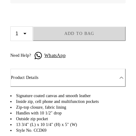
ADD TO BAG
WhatsApp
Need Help?
Product Details
Signature coated canvas and smooth leather
Inside zip, cell phone and multifunction pockets
Zip-top closure, fabric lining
Handles with 10 1/2" drop
Outside zip pocket
13 3/4" (L) x 10 1/4" (H) x 5" (W)
Style No. CCD69