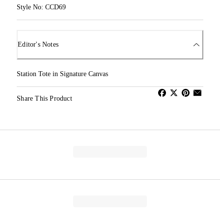
Style No: CCD69
Editor's Notes
Station Tote in Signature Canvas
Share This Product