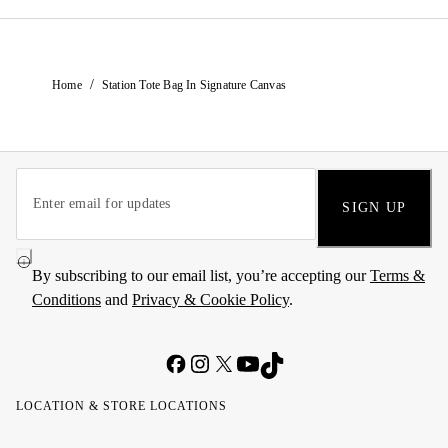
/
Home
Station Tote Bag In Signature Canvas
SIGN UP
By subscribing to our email list, you’re accepting our
Terms &
Conditions
and
Privacy & Cookie Policy
.
LOCATION & STORE LOCATIONS