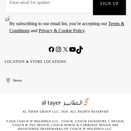
SIGN UP
By subscribing to our email list, you’re accepting our
Terms &
Conditions
and
Privacy & Cookie Policy
.
LOCATION & STORE LOCATIONS
United
Kuwait
الإمارات
الكويت
Stores
Arab
العربية
Emirates
المتحدة
AL TAYER GROUP LLC. 2026. ALL RIGHTS RESERVED
©2026 COACH IP HOLDINGS LLC. COACH, COACH SIGNATURE C DESIGN,
COACH & TAG DESIGN, COACH HORSE & CARRIAGE DESIGN ARE
REGISTERED TRADEMARKS OF COACH IP HOLDINGS LLC.