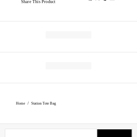
Share This Product
/
Home
Station Tote Bag