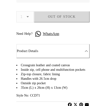
OUT OF STOCK
WhatsApp
Need Help?
Product Details
Crossgrain leather and coated canvas
Inside zip, cell phone and multifunction pockets
Zip-top closure, fabric lining
Handles with 26.5cm drop
Outside zip pocket
35cm (L) x 26cm (H) x 13cm (W)
Style No: CCD71