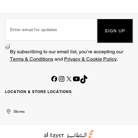
SIGN UP
By subscribing to our email list, you’re accepting our
Terms & Conditions
and
Privacy & Cookie Policy
.
LOCATION & STORE LOCATIONS
United
Kuwait
الإمارات
الكويت
Stores
Arab
العربية
Emirates
المتحدة