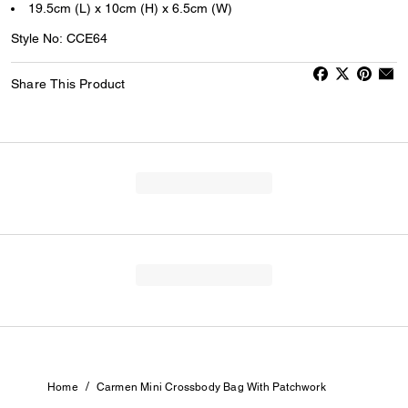
19.5cm (L) x 10cm (H) x 6.5cm (W)
Style No: CCE64
Share This Product
/
Home
Carmen Mini Crossbody Bag With Patchwork