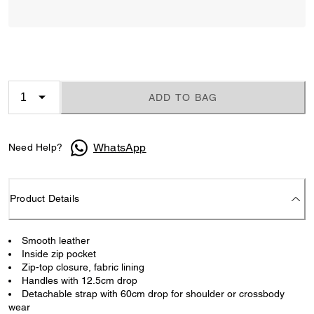
ADD TO BAG
WhatsApp
Need Help?
Product Details
Smooth leather
Inside zip pocket
Zip-top closure, fabric lining
Handles with 12.5cm drop
Detachable strap with 60cm drop for shoulder or crossbody
wear