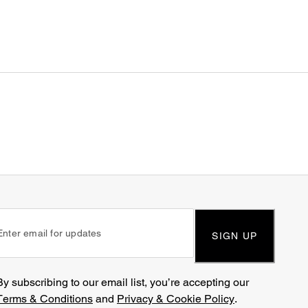
SIGN UP
By subscribing to our email list, you’re accepting our
Terms & Conditions
and
Privacy & Cookie Policy
.