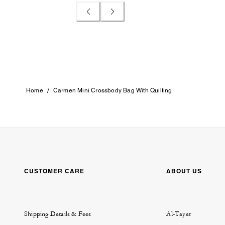
/
Home
Carmen Mini Crossbody Bag With Quilting
CUSTOMER CARE
ABOUT US
Shipping Details & Fees
Al-Tayer