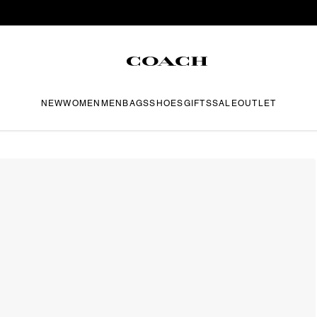
NEW
WOMEN
MEN
BAGS
SHOES
GIFTS
SALE
OUTLET