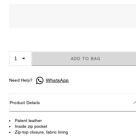
ADD TO BAG
WhatsApp
Need Help?
Product Details
Patent leather
Inside zip pocket
Zip-top closure, fabric lining