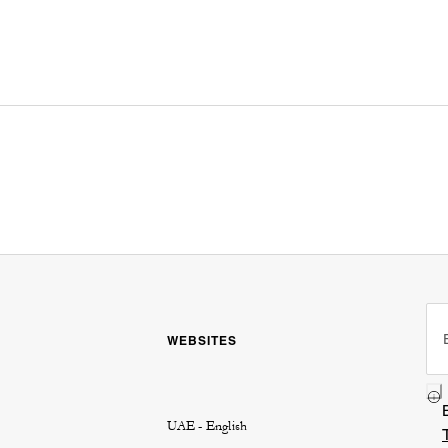
WEBSITES
UAE - English