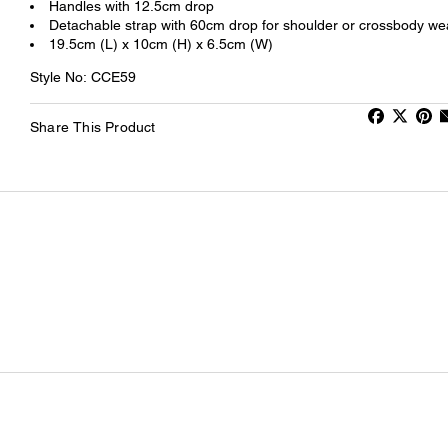
Handles with 12.5cm drop
Detachable strap with 60cm drop for shoulder or crossbody we
19.5cm (L) x 10cm (H) x 6.5cm (W)
Style No: CCE59
Share This Product