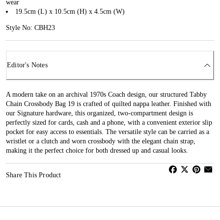
wear
19.5cm (L) x 10.5cm (H) x 4.5cm (W)
Style No: CBH23
Editor's Notes
A modern take on an archival 1970s Coach design, our structured Tabby
Chain Crossbody Bag 19 is crafted of quilted nappa leather. Finished with
our Signature hardware, this organized, two-compartment design is
perfectly sized for cards, cash and a phone, with a convenient exterior slip
pocket for easy access to essentials. The versatile style can be carried as a
wristlet or a clutch and worn crossbody with the elegant chain strap,
making it the perfect choice for both dressed up and casual looks.
Share This Product