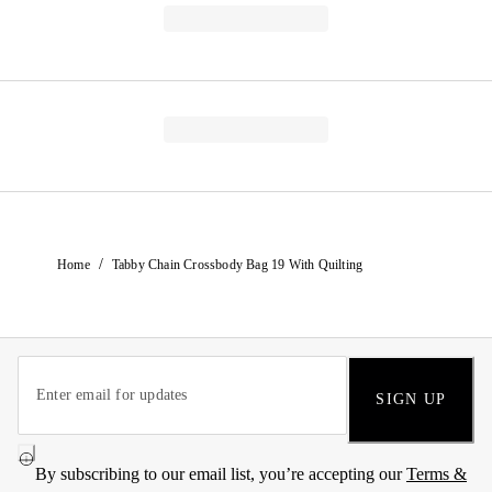
/
Home
Tabby Chain Crossbody Bag 19 With Quilting
SIGN UP
By subscribing to our email list, you’re accepting our
Terms &