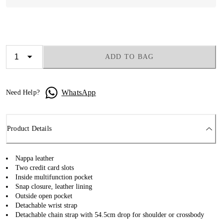
ADD TO BAG
WhatsApp
Need Help?
Product Details
Nappa leather
Two credit card slots
Inside multifunction pocket
Snap closure, leather lining
Outside open pocket
Detachable wrist strap
Detachable chain strap with 54.5cm drop for shoulder or crossbody