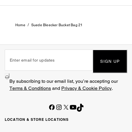
/
Home
Suede Bleecker Bucket Bag 21
SIGN UP
By subscribing to our email list, you’re accepting our
Terms & Conditions
and
Privacy & Cookie Policy
.
LOCATION & STORE LOCATIONS