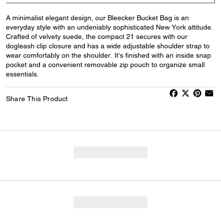
A minimalist elegant design, our Bleecker Bucket Bag is an
everyday style with an undeniably sophisticated New York attitude.
Crafted of velvety suede, the compact 21 secures with our
dogleash clip closure and has a wide adjustable shoulder strap to
wear comfortably on the shoulder. It’s finished with an inside snap
pocket and a convenient removable zip pouch to organize small
essentials.
Share This Product