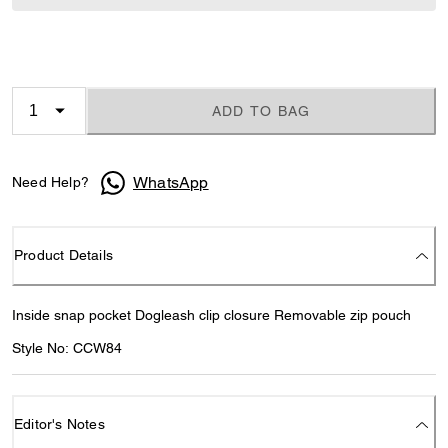
ADD TO BAG
WhatsApp
Need Help?
Product Details
Inside snap pocket Dogleash clip closure Removable zip pouch
Style No: CCW84
Editor's Notes