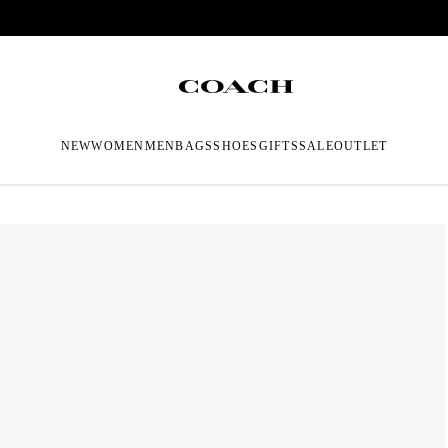
NEW
WOMEN
MEN
BAGS
SHOES
GIFTS
SALE
OUTLET