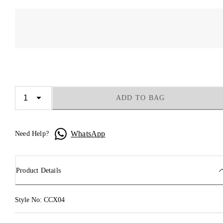
ADD TO BAG
WhatsApp
Need Help?
Product Details
Style No: CCX04