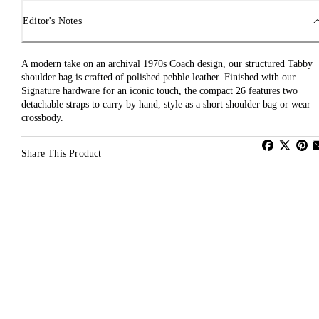
Editor's Notes
A modern take on an archival 1970s Coach design, our structured Tabby
shoulder bag is crafted of polished pebble leather. Finished with our
Signature hardware for an iconic touch, the compact 26 features two
detachable straps to carry by hand, style as a short shoulder bag or wear
crossbody.
Share This Product