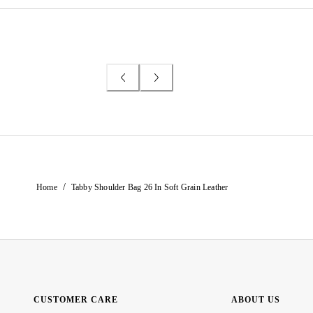
/
Home
Tabby Shoulder Bag 26 In Soft Grain Leather
CUSTOMER CARE
ABOUT US