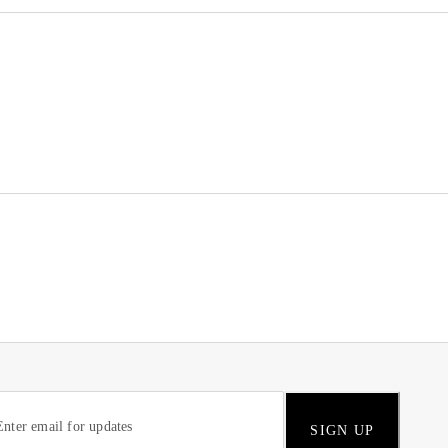
SIGN UP