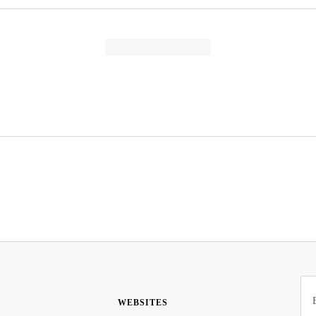
WEBSITES