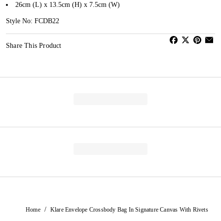
26cm (L) x 13.5cm (H) x 7.5cm (W)
Style No: FCDB22
Share This Product
/
Home
Klare Envelope Crossbody Bag In Signature Canvas With Rivets