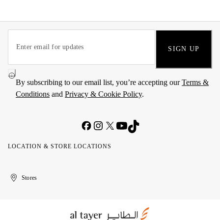
SIGN UP
By subscribing to our email list, you’re accepting our
Terms &
Conditions
and
Privacy & Cookie Policy
.
LOCATION & STORE LOCATIONS
United
Kuwait
الإمارات
الكويت
Stores
Arab
العربية
Emirates
المتحدة