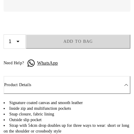
ADD TO BAG
WhatsApp
Need Help?
Product Details
Signature coated canvas and smooth leather
Inside zip and multifunction pockets
Snap closure, fabric lining
Outside slip pocket
Strap with 54cm drop doubles up for three ways to wear: short or long
on the shoulder or crossbody style