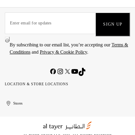
SIGN UP
By subscribing to our email list, you’re accepting our
Terms &
Conditions
and
Privacy & Cookie Policy
.
LOCATION & STORE LOCATIONS
United
Kuwait
الإمارات
الكويت
Stores
Arab
العربية
Emirates
المتحدة