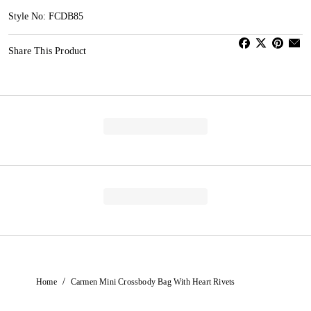
Style No: FCDB85
Share This Product
/
Home
Carmen Mini Crossbody Bag With Heart Rivets