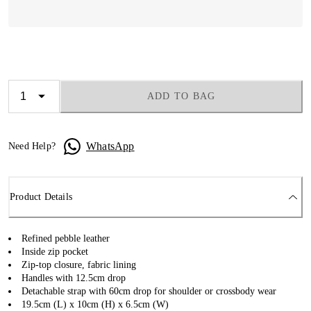
ADD TO BAG
WhatsApp
Need Help?
Product Details
Refined pebble leather
Inside zip pocket
Zip-top closure, fabric lining
Handles with 12.5cm drop
Detachable strap with 60cm drop for shoulder or crossbody wear
19.5cm (L) x 10cm (H) x 6.5cm (W)