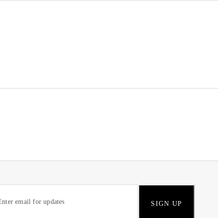
SIGN UP