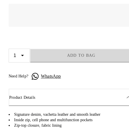
ADD TO BAG
WhatsApp
Need Help?
Product Details
Signature denim, vachetta leather and smooth leather
Inside zip, cell phone and multifunction pockets
Zip-top closure, fabric lining