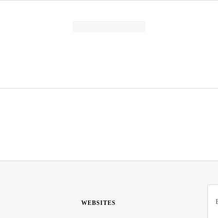
WEBSITES