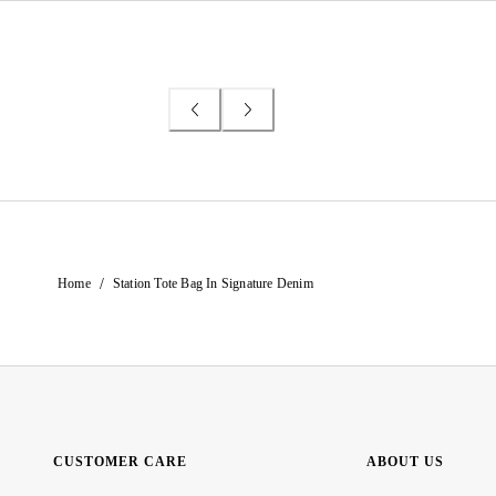
/
Home
Station Tote Bag In Signature Denim
CUSTOMER CARE
ABOUT US