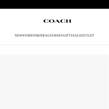
NEW
WOMEN
MEN
BAGS
SHOES
GIFTS
SALE
OUTLET