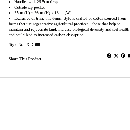
Handles with 26.5cm drop
Outside zip pocket
35cm (L) x 26cm (H) x 13cm (W)
Exclusive of trim, this denim style is crafted of cotton sourced from
farms that use regenerative agricultural practices—those that help to
maintain and rejuvenate land, increase biological diversity and soil health
and could lead to increased carbon absorption
Style No: FCDB88
Share This Product