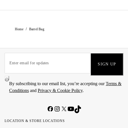
/
Home
Barrel Bag
SIGN UP
By subscribing to our email list, you’re accepting our
Terms &
Conditions
and
Privacy & Cookie Policy
.
LOCATION & STORE LOCATIONS