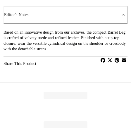
Editor's Notes
Based on an innovative design from our archives, the compact Barrel Bag
is crafted of velvety suede and refined leather. Finished with a zip-top
closure, wear the versatile cylindrical design on the shoulder or crossbody
with the detachable straps.
Share This Product