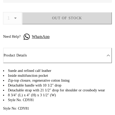
OUT OF STOCK
WhatsApp
Need Help?
Product Details
Suede and refined calf leather
Inside multifunction pocket
Zip-top closure, regenerative cotton lining
Detachable handle with 10 1/2" drop
Detachable strap with 21 1/2" drop for shoulder or crossbody wear
8 3/4" (L) x 4" (H) x 3 1/2" (W)
Style No. CDY81
Style No: CDY81