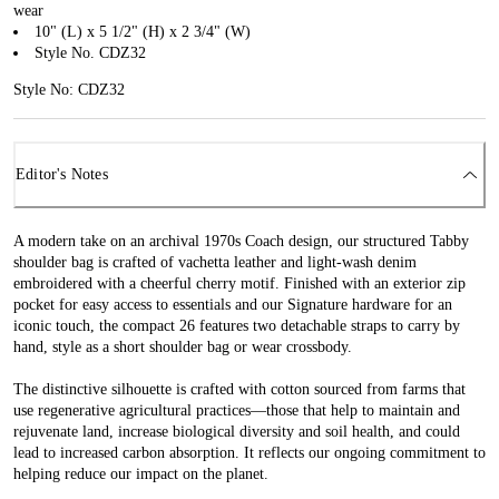
wear
10" (L) x 5 1/2" (H) x 2 3/4" (W)
Style No. CDZ32
Style No: CDZ32
Editor's Notes
A modern take on an archival 1970s Coach design, our structured Tabby
shoulder bag is crafted of vachetta leather and light-wash denim
embroidered with a cheerful cherry motif. Finished with an exterior zip
pocket for easy access to essentials and our Signature hardware for an
iconic touch, the compact 26 features two detachable straps to carry by
hand, style as a short shoulder bag or wear crossbody.
The distinctive silhouette is crafted with cotton sourced from farms that
use regenerative agricultural practices—those that help to maintain and
rejuvenate land, increase biological diversity and soil health, and could
lead to increased carbon absorption. It reflects our ongoing commitment to
helping reduce our impact on the planet.