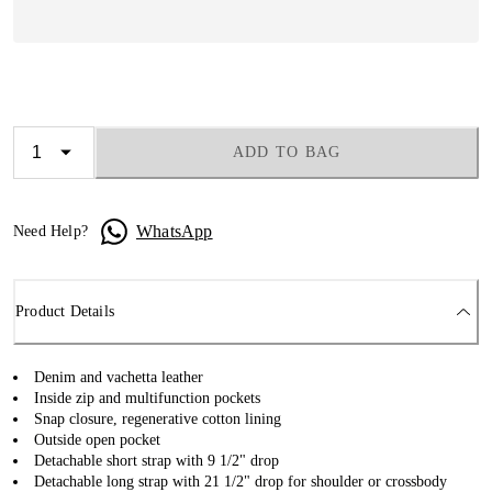
ADD TO BAG
WhatsApp
Need Help?
Product Details
Denim and vachetta leather
Inside zip and multifunction pockets
Snap closure, regenerative cotton lining
Outside open pocket
Detachable short strap with 9 1/2" drop
Detachable long strap with 21 1/2" drop for shoulder or crossbody