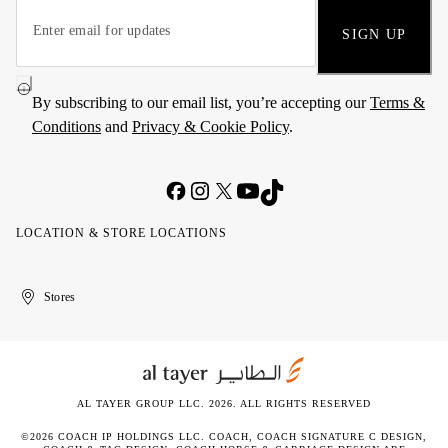
SIGN UP
By subscribing to our email list, you’re accepting our
Terms &
Conditions
and
Privacy & Cookie Policy
.
LOCATION & STORE LOCATIONS
United
Kuwait
الإمارات
الكويت
Stores
Arab
العربية
Emirates
المتحدة
AL TAYER GROUP LLC. 2026. ALL RIGHTS RESERVED
©2026 COACH IP HOLDINGS LLC. COACH, COACH SIGNATURE C DESIGN,