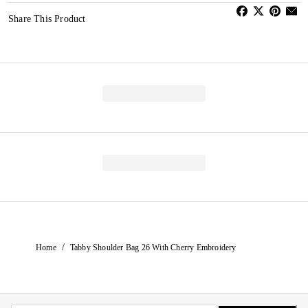
Share This Product
/
Home
Tabby Shoulder Bag 26 With Cherry Embroidery