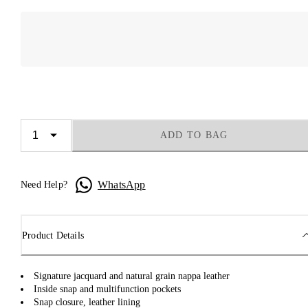
ADD TO BAG
WhatsApp
Need Help?
Product Details
Signature jacquard and natural grain nappa leather
Inside snap and multifunction pockets
Snap closure, leather lining