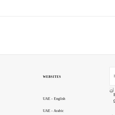
WEBSITES
UAE - English
UAE - Arabic