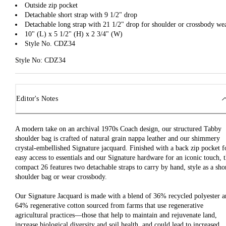
Outside zip pocket
Detachable short strap with 9 1/2" drop
Detachable long strap with 21 1/2" drop for shoulder or crossbody we
10" (L) x 5 1/2" (H) x 2 3/4" (W)
Style No. CDZ34
Style No: CDZ34
Editor's Notes
A modern take on an archival 1970s Coach design, our structured Tabby
shoulder bag is crafted of natural grain nappa leather and our shimmery
crystal-embellished Signature jacquard. Finished with a back zip pocket f
easy access to essentials and our Signature hardware for an iconic touch, 
compact 26 features two detachable straps to carry by hand, style as a sho
shoulder bag or wear crossbody.
Our Signature Jacquard is made with a blend of 36% recycled polyester 
64% regenerative cotton sourced from farms that use regenerative
agricultural practices—those that help to maintain and rejuvenate land,
increase biological diversity and soil health, and could lead to increased