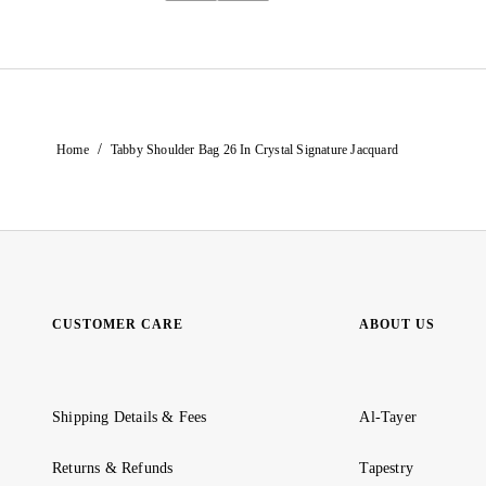
/
Home
Tabby Shoulder Bag 26 In Crystal Signature Jacquard
CUSTOMER CARE
ABOUT US
Shipping Details & Fees
Al-Tayer
Returns & Refunds
Tapestry