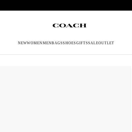
NEW
WOMEN
MEN
BAGS
SHOES
GIFTS
SALE
OUTLET