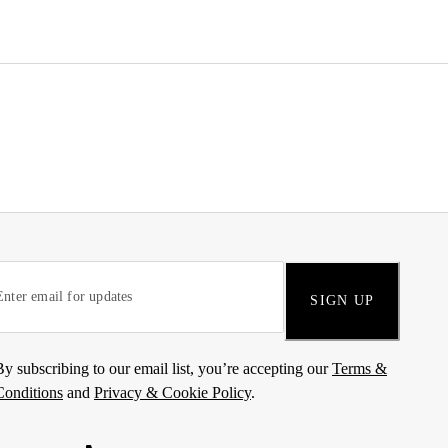
SIGN UP
By subscribing to our email list, you’re accepting our
Terms &
Conditions
and
Privacy & Cookie Policy
.