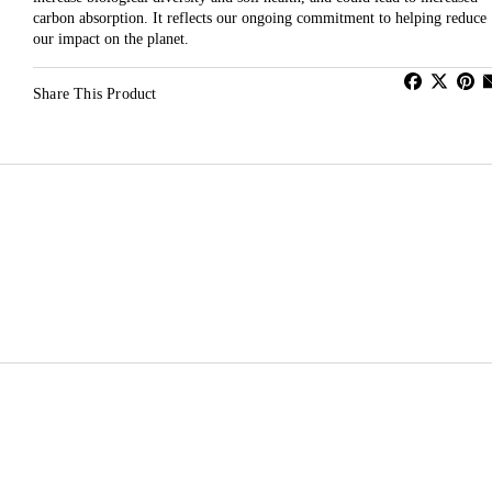
carbon absorption. It reflects our ongoing commitment to helping reduce
our impact on the planet.
Share This Product