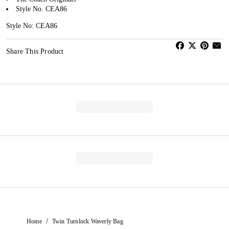
Style No. CEA86
Style No: CEA86
Share This Product
/
Home
Twin Turnlock Waverly Bag