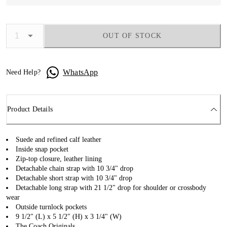
OUT OF STOCK
WhatsApp
Need Help?
Product Details
Suede and refined calf leather
Inside snap pocket
Zip-top closure, leather lining
Detachable chain strap with 10 3/4" drop
Detachable short strap with 10 3/4" drop
Detachable long strap with 21 1/2" drop for shoulder or crossbody
wear
Outside turnlock pockets
9 1/2" (L) x 5 1/2" (H) x 3 1/4" (W)
The Coach Originals