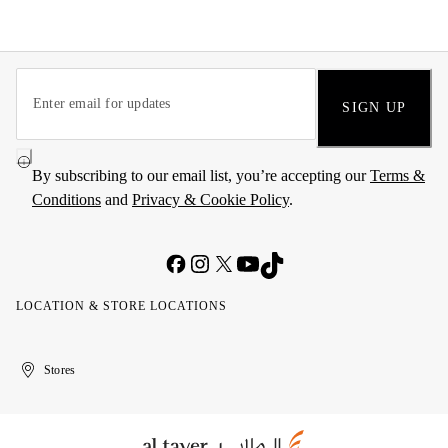
SIGN UP
By subscribing to our email list, you’re accepting our
Terms &
Conditions
and
Privacy & Cookie Policy
.
LOCATION & STORE LOCATIONS
United
Kuwait
الإمارات
الكويت
Stores
Arab
العربية
Emirates
المتحدة