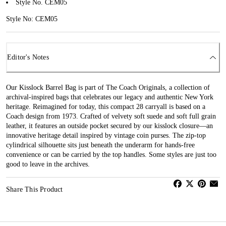
Style No. CEM05
Style No: CEM05
Editor's Notes
Our Kisslock Barrel Bag is part of The Coach Originals, a collection of
archival-inspired bags that celebrates our legacy and authentic New York
heritage. Reimagined for today, this compact 28 carryall is based on a
Coach design from 1973. Crafted of velvety soft suede and soft full grain
leather, it features an outside pocket secured by our kisslock closure—an
innovative heritage detail inspired by vintage coin purses. The zip-top
cylindrical silhouette sits just beneath the underarm for hands-free
convenience or can be carried by the top handles. Some styles are just too
good to leave in the archives.
Share This Product