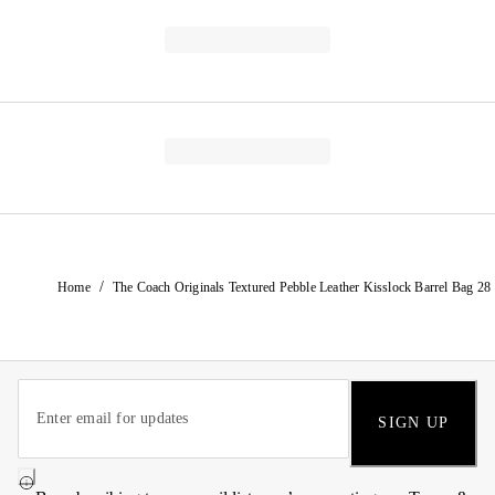
/
Home
The Coach Originals Textured Pebble Leather Kisslock Barrel Bag 28
SIGN UP