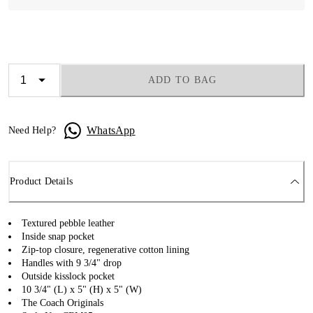
ADD TO BAG
WhatsApp
Need Help?
Product Details
Textured pebble leather
Inside snap pocket
Zip-top closure, regenerative cotton lining
Handles with 9 3/4" drop
Outside kisslock pocket
10 3/4" (L) x 5" (H) x 5" (W)
The Coach Originals