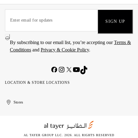
SIGN UP
By subscribing to our email list, you’re accepting our
Terms &
Conditions
and
Privacy & Cookie Policy
.
LOCATION & STORE LOCATIONS
United
Kuwait
الإمارات
الكويت
Stores
Arab
العربية
Emirates
المتحدة
AL TAYER GROUP LLC. 2026. ALL RIGHTS RESERVED