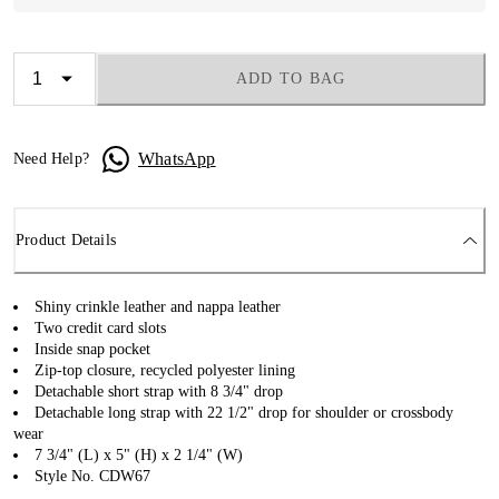
ADD TO BAG
WhatsApp
Need Help?
Product Details
Shiny crinkle leather and nappa leather
Two credit card slots
Inside snap pocket
Zip-top closure, recycled polyester lining
Detachable short strap with 8 3/4" drop
Detachable long strap with 22 1/2" drop for shoulder or crossbody
wear
7 3/4" (L) x 5" (H) x 2 1/4" (W)
Style No. CDW67