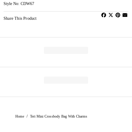
Style No: CDW67
Share This Product
/
Home
Teri Mini Crossbody Bag With Charms