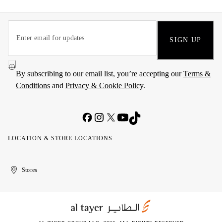
SIGN UP
By subscribing to our email list, you’re accepting our
Terms &
Conditions
and
Privacy & Cookie Policy
.
LOCATION & STORE LOCATIONS
United
Kuwait
الإمارات
الكويت
Stores
Arab
العربية
Emirates
المتحدة