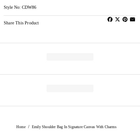
Style No: CDW86
Share This Product
/
Home
Emily Shoulder Bag In Signature Canvas With Charms