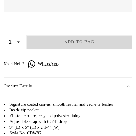
ADD TO BAG
WhatsApp
Need Help?
Product Details
Signature coated canvas, smooth leather and vachetta leather
Inside zip pocket
Zip-top closure, recycled polyester lining
Adjustable strap with 6 3/4" drop
9" (L) x 5" (H) x 2 1/4" (W)
Style No. CDW86