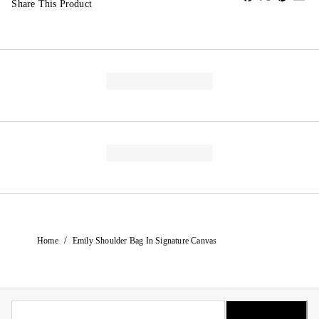
Share This Product
/
Home
Emily Shoulder Bag In Signature Canvas