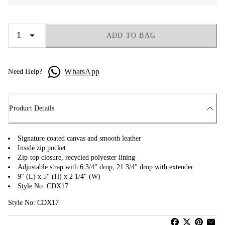
ADD TO BAG
WhatsApp
Need Help?
Product Details
Signature coated canvas and smooth leather
Inside zip pocket
Zip-top closure, recycled polyester lining
Adjustable strap with 6 3/4" drop; 21 3/4" drop with extender
9" (L) x 5" (H) x 2 1/4" (W)
Style No. CDX17
Style No: CDX17