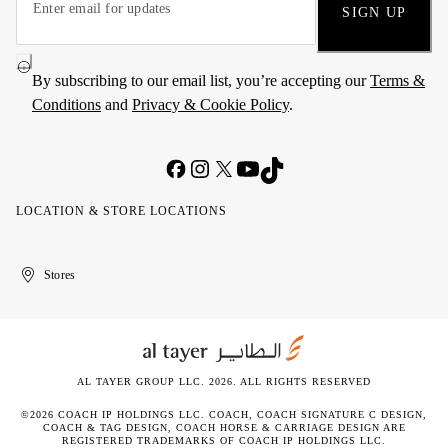
SIGN UP
By subscribing to our email list, you’re accepting our
Terms &
Conditions
and
Privacy & Cookie Policy
.
LOCATION & STORE LOCATIONS
United
Kuwait
الإمارات
الكويت
Stores
Arab
العربية
Emirates
المتحدة
AL TAYER GROUP LLC. 2026. ALL RIGHTS RESERVED
©2026 COACH IP HOLDINGS LLC. COACH, COACH SIGNATURE C DESIGN,
COACH & TAG DESIGN, COACH HORSE & CARRIAGE DESIGN ARE
REGISTERED TRADEMARKS OF COACH IP HOLDINGS LLC.