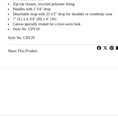
Zip-top closure, recycled polyester lining
Handles with 2 3/4" drop
Detachable strap with 23 1/2" drop for shoulder or crossbody wear
7" (L) x 4 3/4" (H) x 4" (W)
Canvas specially treated for a love-worn look
Style No. CDY29
Style No: CDY29
Share This Product