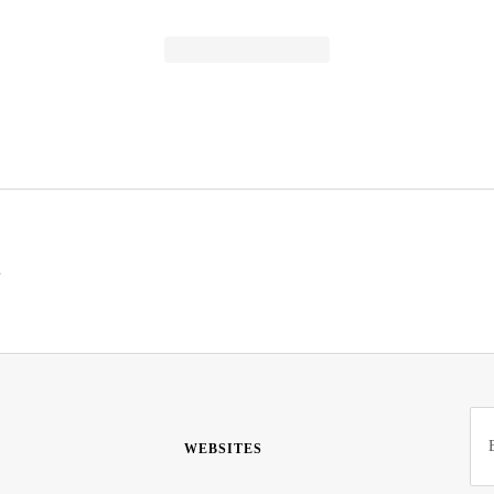
s
WEBSITES