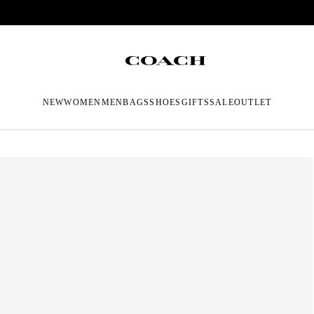
NEW
WOMEN
MEN
BAGS
SHOES
GIFTS
SALE
OUTLET