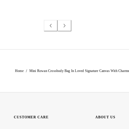
/
Home
Mini Rowan Crossbody Bag In Loved Signature Canvas With Charm
CUSTOMER CARE
ABOUT US