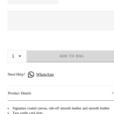
ADD TO BAG
WhatsApp
Need Help?
Product Details
Signature coated canvas, rub-off smooth leather and smooth leather
Two credit card slots