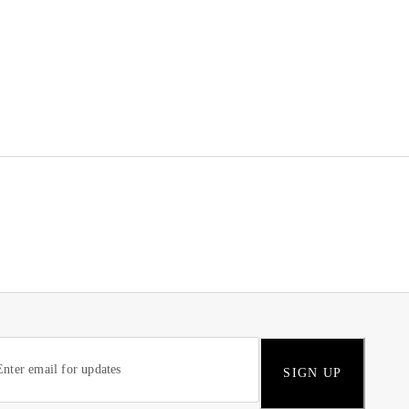
SIGN UP