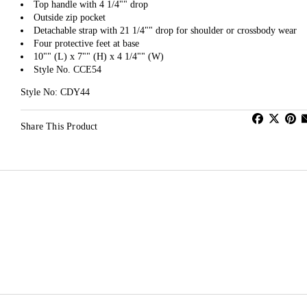
Top handle with 4 1/4"" drop
Outside zip pocket
Detachable strap with 21 1/4"" drop for shoulder or crossbody wear
Four protective feet at base
10"" (L) x 7"" (H) x 4 1/4"" (W)
Style No. CCE54
Style No: CDY44
Share This Product