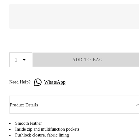
ADD TO BAG
WhatsApp
Need Help?
Product Details
Smooth leather
Inside zip and multifunction pockets
Pushlock closure, fabric lining