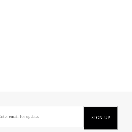
SIGN UP