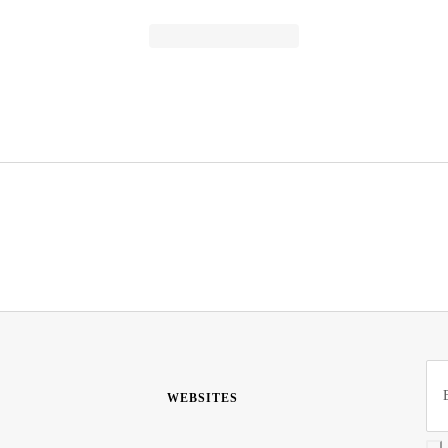
WEBSITES