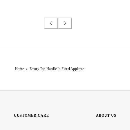
/
Home
Emory Top Handle In Floral Applique
CUSTOMER CARE
ABOUT US