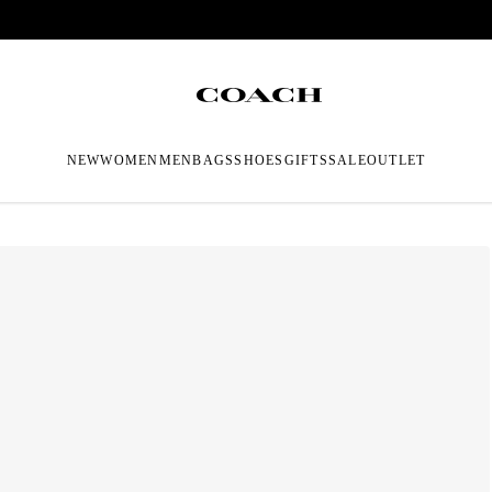
NEW
WOMEN
MEN
BAGS
SHOES
GIFTS
SALE
OUTLET