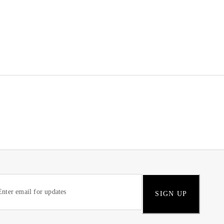
SIGN UP