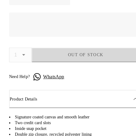
OUT OF STOCK
WhatsApp
Need Help?
Product Details
Signature coated canvas and smooth leather
Two credit card slots
Inside snap pocket
Double zip closure, recycled polyester lining