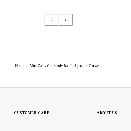
/
Home
Mini Carey Crossbody Bag In Signature Canvas
CUSTOMER CARE
ABOUT US