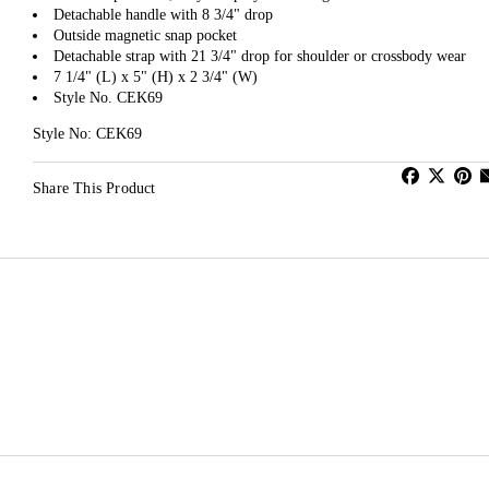
Detachable handle with 8 3/4" drop
Outside magnetic snap pocket
Detachable strap with 21 3/4" drop for shoulder or crossbody wear
7 1/4" (L) x 5" (H) x 2 3/4" (W)
Style No. CEK69
Style No: CEK69
Share This Product