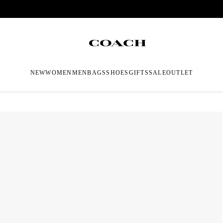
NEW
WOMEN
MEN
BAGS
SHOES
GIFTS
SALE
OUTLET