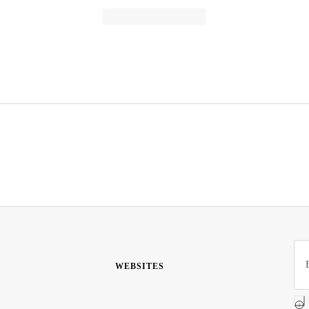
WEBSITES