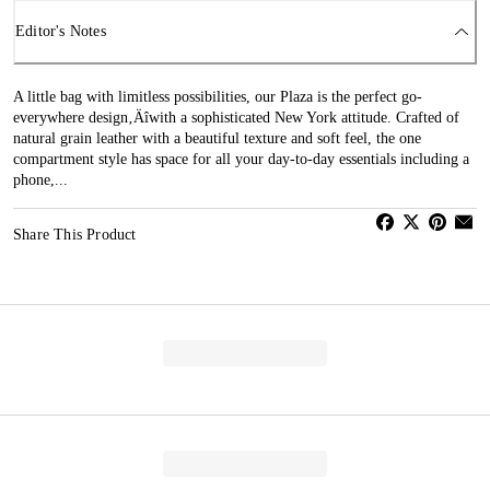
Editor's Notes
A little bag with limitless possibilities, our Plaza is the perfect go-
everywhere design‚Äîwith a sophisticated New York attitude. Crafted of
natural grain leather with a beautiful texture and soft feel, the one
compartment style has space for all your day-to-day essentials including a
phone,...
Share This Product