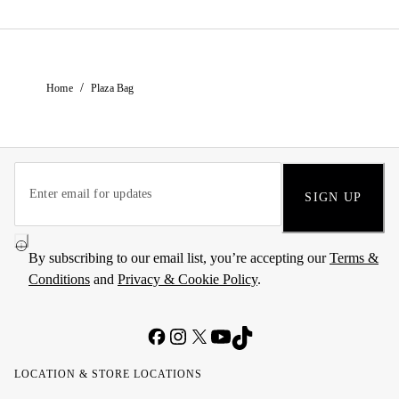
/
Home
Plaza Bag
SIGN UP
By subscribing to our email list, you’re accepting our
Terms &
Conditions
and
Privacy & Cookie Policy
.
LOCATION & STORE LOCATIONS