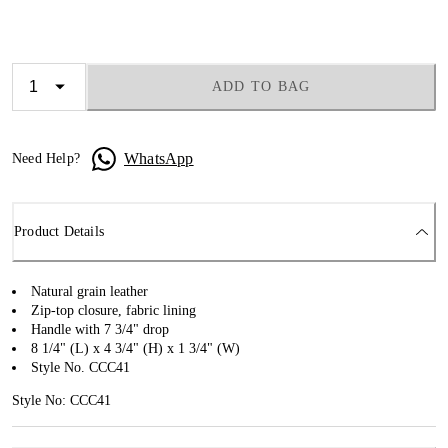
ADD TO BAG
WhatsApp
Need Help?
Product Details
Natural grain leather
Zip-top closure, fabric lining
Handle with 7 3/4" drop
8 1/4" (L) x 4 3/4" (H) x 1 3/4" (W)
Style No. CCC41
Style No: CCC41