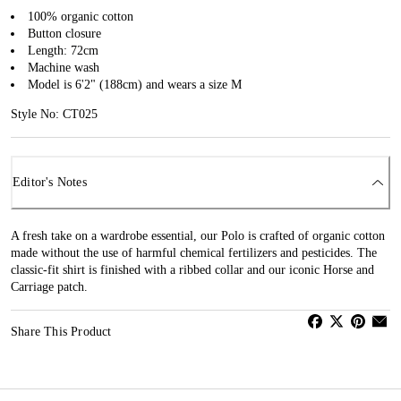
100% organic cotton
Button closure
Length: 72cm
Machine wash
Model is 6'2" (188cm) and wears a size M
Style No: CT025
Editor's Notes
A fresh take on a wardrobe essential, our Polo is crafted of organic cotton
made without the use of harmful chemical fertilizers and pesticides. The
classic-fit shirt is finished with a ribbed collar and our iconic Horse and
Carriage patch.
Share This Product