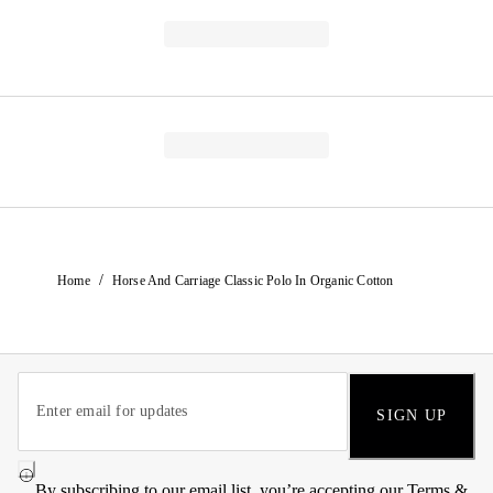
/
Home
Horse And Carriage Classic Polo In Organic Cotton
SIGN UP
By subscribing to our email list, you’re accepting our
Terms &