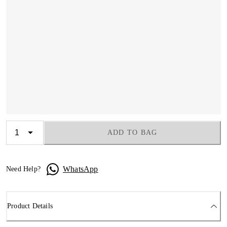
ADD TO BAG
WhatsApp
Need Help?
Product Details