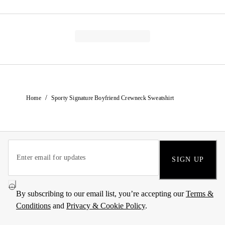
/
Home
Sporty Signature Boyfriend Crewneck Sweatshirt
SIGN UP
By subscribing to our email list, you’re accepting our
Terms &
Conditions
and
Privacy & Cookie Policy
.