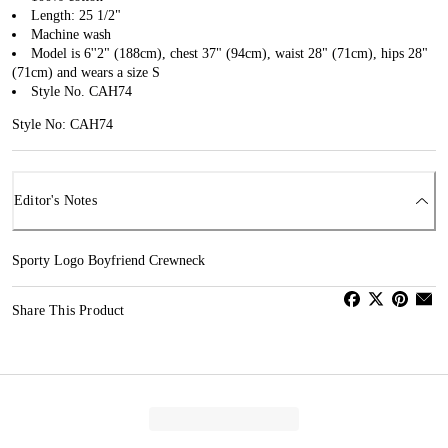
Length: 25 1/2"
Machine wash
Model is 6''2" (188cm), chest 37" (94cm), waist 28" (71cm), hips 28"
(71cm) and wears a size S
Style No. CAH74
Style No: CAH74
Editor's Notes
Sporty Logo Boyfriend Crewneck
Share This Product