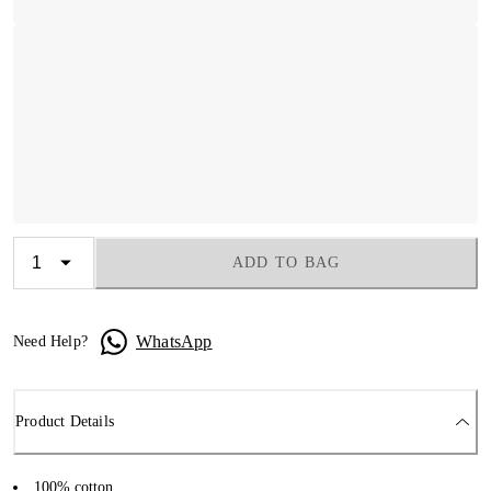
ADD TO BAG
WhatsApp
Need Help?
Product Details
100% cotton