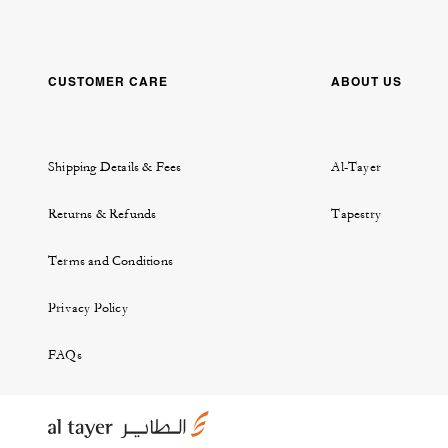
CUSTOMER CARE
ABOUT US
Shipping Details & Fees
Al-Tayer
Returns & Refunds
Tapestry
Terms and Conditions
Privacy Policy
FAQs