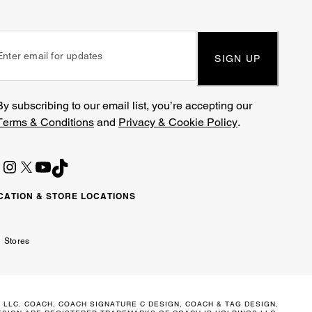
SIGN UP
By subscribing to our email list, you’re accepting our
Terms & Conditions
and
Privacy & Cookie Policy
.
CATION & STORE LOCATIONS
ited
wait
مارات
كويت
Stores
ab
ربية
irates
تحدة
 LLC. COACH, COACH SIGNATURE C DESIGN, COACH & TAG DESIGN,