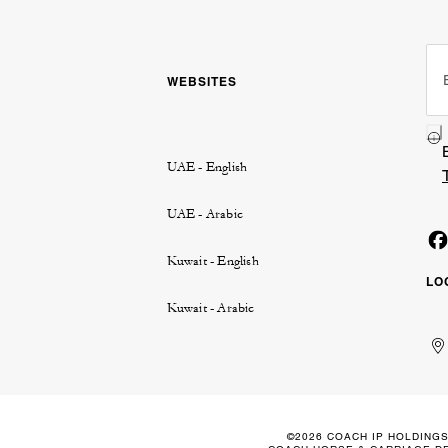
WEBSITES
UAE - English
UAE - Arabic
Kuwait - English
LO
Kuwait - Arabic
Un
Ku
الإ
ال
Ar
الع
Em
الم
©2026 COACH IP HOLDINGS