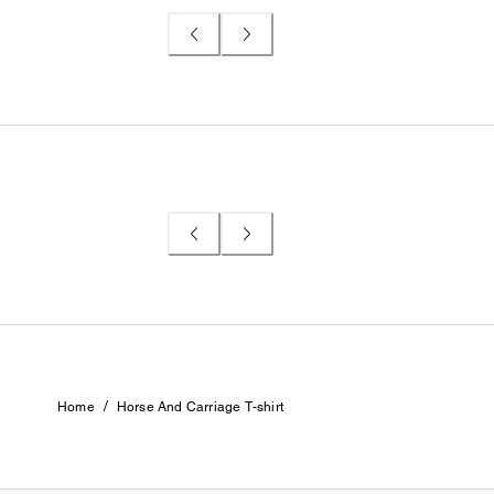
/
Home
Horse And Carriage T-shirt