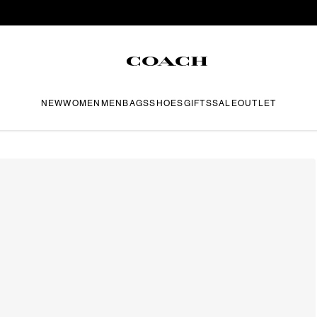
NEW
WOMEN
MEN
BAGS
SHOES
GIFTS
SALE
OUTLET