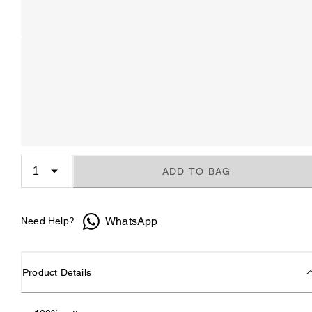
ADD TO BAG
WhatsApp
Need Help?
Product Details