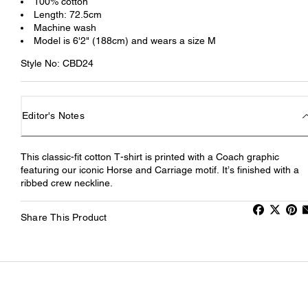
100% cotton
Length: 72.5cm
Machine wash
Model is 6'2" (188cm) and wears a size M
Style No: CBD24
Editor's Notes
This classic-fit cotton T-shirt is printed with a Coach graphic
featuring our iconic Horse and Carriage motif. It’s finished with a
ribbed crew neckline.
Share This Product