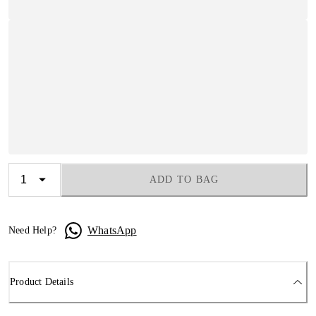
ADD TO BAG
WhatsApp
Need Help?
Product Details