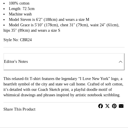
100% cotton
Length: 72.5cm
Machine wash
Model Steven is 6'2" (188cm) and wears a size M
Model Grace is 5'10" (178cm), chest 31" (79cm), waist 24" (61cm),
hips 35" (89cm) and wears a size S
Style No: CBR24
Editor's Notes
This relaxed-fit T-shirt features the legendary “I Love New York” logo, a
heartfelt symbol of the city and state we call home. Crafted of soft cotton,
it’s detailed with our Coach Sketch print, a playful doodle motif of
whimsical drawings and phrases inspired by artistic notebook scribbling.
Share This Product