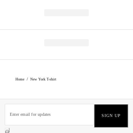
/
Home
New York T-shirt
SIGN UP