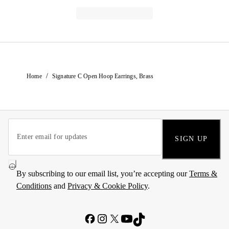
/
Home
Signature C Open Hoop Earrings, Brass
SIGN UP
By subscribing to our email list, you’re accepting our
Terms &
Conditions
and
Privacy & Cookie Policy
.