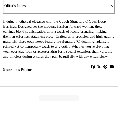
Editor's Notes
Indulge in ethereal elegance with the
Coach
Signature C Open Hoop
Earrings. Designed for the modern, fashion-forward woman, these
earrings blend sophistication with a touch of iconic branding, making
them an effortless statement piece. Crafted with precision and high-quality
materials, these open hoops feature the signature 'C' detailing, adding a
refined yet contemporary touch to any outfit. Whether you're elevating
your everyday look or accessorizing for a special occasion, their versatile
and timeless design ensures they pair beautifully with any ensemble.¬†
Share This Product