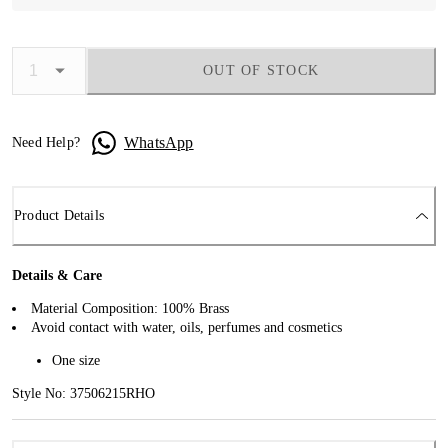
OUT OF STOCK
WhatsApp
Need Help?
Product Details
Details & Care
Material Composition: 100% Brass
Avoid contact with water, oils, perfumes and cosmetics
One size
Style No: 37506215RHO