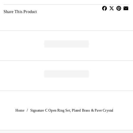
Share This Product
/
Home
Signature C Open Ring Set, Plated Brass & Pave Crystal