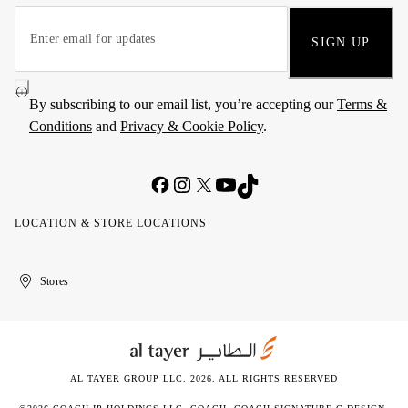
SIGN UP
By subscribing to our email list, you’re accepting our
Terms &
Conditions
and
Privacy & Cookie Policy
.
LOCATION & STORE LOCATIONS
United
Kuwait
الإمارات
الكويت
Stores
Arab
العربية
Emirates
المتحدة
AL TAYER GROUP LLC. 2026. ALL RIGHTS RESERVED