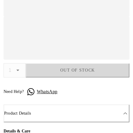
OUT OF STOCK
WhatsApp
Need Help?
Product Details
Details & Care