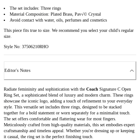
The set includes: Three rings
Material Composition: Plated Brass, Pav√© Crystal
Avoid contact with water, oils, perfumes and cosmetics
This piece fits true to size. We recommend you select your child's regular
size.
Style No: 37506210RHO
Editor's Notes
Radiate femininity and sophistication with the
Coach
Signature C Open
Ring Set, a sophisticated blend of luxury and modern charm. These rings
showcase the iconic logo, adding a touch of refinement to your everyday
style. This versatile set includes three rings, designed to be stacked
together for a bold statement or worn separately for a minimalist touch.
The set offers comfortable and flattering wear for most fingers.
Meticulously crafted from high-quality materials, this set embodies expert
craftsmanship and timeless appeal. Whether you're dressing up or keeping
it casual, the ring set is the perfect finishing touch.