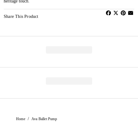
heritage touch.
Share This Product
/
Home
Ava Ballet Pump