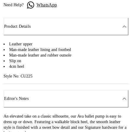
WhatsApp
Need Help?
Product Details
Leather upper
Man-made leather lining and footbed
Man-made leather and rubber outsole
Slip on
4cm heel
Style No: CU225
Editor's Notes
An elevated take on a classic silhouette, our Ava ballet pump is easy to
dress up or down. Featuring a walkable block heel, the smooth leather
style is finished with a sweet bow detail and our Signature hardware for a