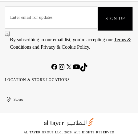
SIGN UP
By subscribing to our email list, you’re accepting our
Terms &
Conditions
and
Privacy & Cookie Policy
.
LOCATION & STORE LOCATIONS
United
Kuwait
الإمارات
الكويت
Stores
Arab
العربية
Emirates
المتحدة
AL TAYER GROUP LLC. 2026. ALL RIGHTS RESERVED