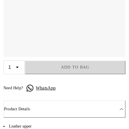
ADD TO BAG
WhatsApp
Need Help?
Product Details
Leather upper