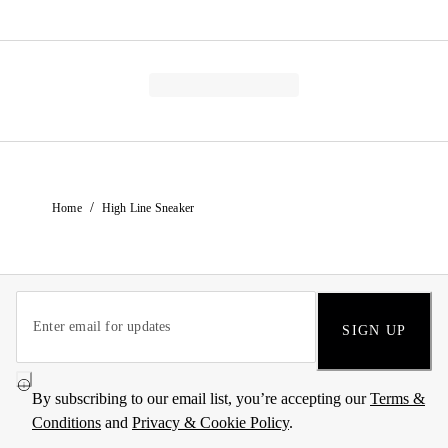
/
Home
High Line Sneaker
SIGN UP
By subscribing to our email list, you’re accepting our
Terms &
Conditions
and
Privacy & Cookie Policy
.