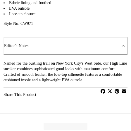
Fabric lining and footbed
EVA outsole
Lace-up closure
Style No: CW971
Editor's Notes
Named for the bustling trail on New York City's West Side, our High Line
sneaker combines sophisticated good looks with maximum comfort.
Crafted of smooth leather, the low-top silhouette features a comfortable
cushioned insole and a lightweight EVA outsole.
Share This Product