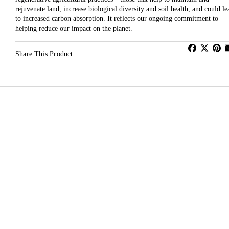
rejuvenate land, increase biological diversity and soil health, and could le
to increased carbon absorption. It reflects our ongoing commitment to
helping reduce our impact on the planet.
Share This Product