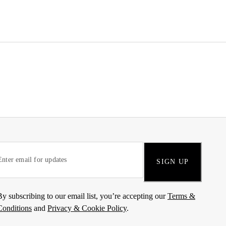
SIGN UP
By subscribing to our email list, you’re accepting our
Terms &
Conditions
and
Privacy & Cookie Policy
.