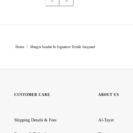
/
Home
Margot Sandal In Signature Textile Jacquard
CUSTOMER CARE
ABOUT US
Shipping Details & Fees
Al-Tayer