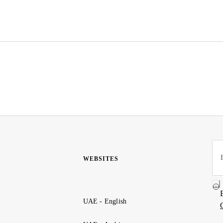
WEBSITES
UAE - English