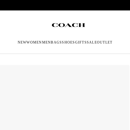
NEW
WOMEN
MEN
BAGS
SHOES
GIFTS
SALE
OUTLET