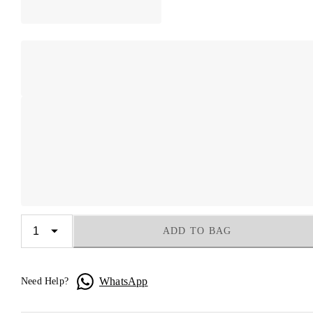
ADD TO BAG
WhatsApp
Need Help?