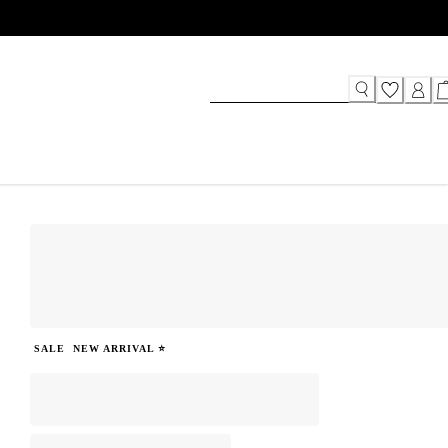
SALE
NEW ARRIVAL ⭐