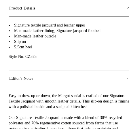
Product Details
Signature textile jacquard and leather upper
Man-made leather lining, Signature jacquard footbed
Man-made leather outsole
Slip on
5.5cm heel
Style No: CZ373
Editor's Notes
Easy to dress up or down, the Margot sandal is crafted of our Signature
Textile Jacquard with smooth leather details. This slip-on design is finish
with a polished buckle and a sculpted kitten heel.
Our Signature Textile Jacquard is made with a blend of 30% recycled
polyester and 70% regenerative cotton sourced from farms that use
regenerative agricultural practices—those that help to maintain and